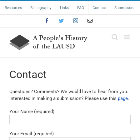
Skip
Resources
Bibliography
Links
FAQ
Contact
Submissons
to
content
Facebook
Twitter
Instagram
Email
Contact
Questions? Comments? We would love to hear from you.
Interested in making a submission? Please use this
page
.
Your Name (required)
Your Email (required)