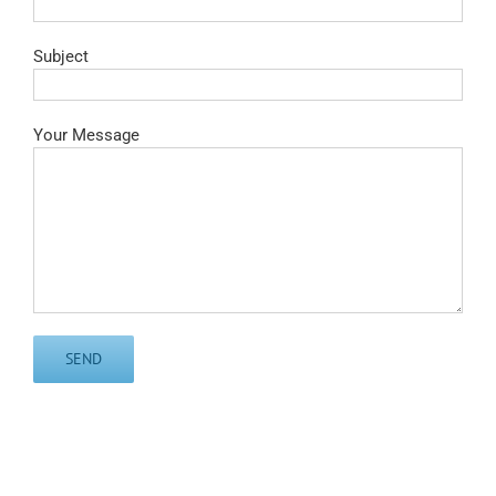
Subject
Your Message