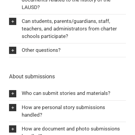
LAUSD?
Can students, parents/guardians, staff,
teachers, and administrators from charter
schools participate?
Other questions?
About submissions
Who can submit stories and materials?
How are personal story submissions
handled?
How are document and photo submissions