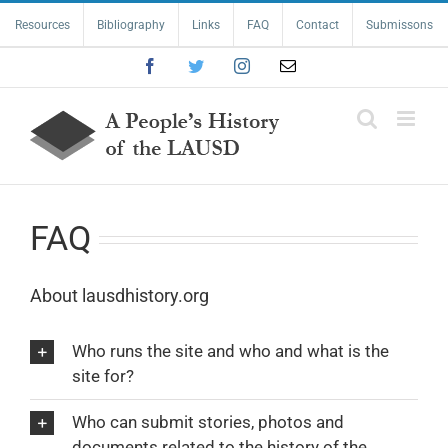
Skip
Resources
Bibliography
Links
FAQ
Contact
Submissons
to
content
Facebook
Twitter
Instagram
Email
FAQ
About lausdhistory.org
Who runs the site and who and what is the
site for?
Who can submit stories, photos and
documents related to the history of the