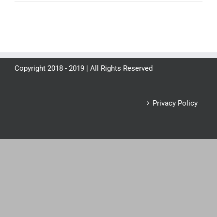
Copyright 2018 - 2019 | All Rights Reserved
Privacy Policy