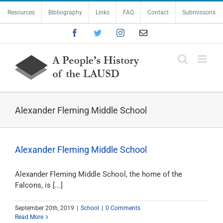
Skip
Resources
Bibliography
Links
FAQ
Contact
Submissons
to
content
Facebook
Twitter
Instagram
Email
Alexander Fleming Middle School
Alexander Fleming Middle School
Alexander Fleming Middle School, the home of the
Falcons, is [...]
September 20th, 2019
|
School
|
0 Comments
Read More