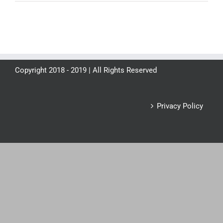
Copyright 2018 - 2019 | All Rights Reserved
Privacy Policy