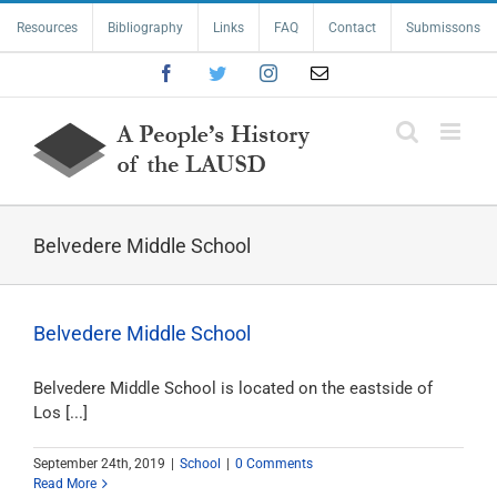
Skip
Resources
Bibliography
Links
FAQ
Contact
Submissons
to
content
Facebook
Twitter
Instagram
Email
Belvedere Middle School
Belvedere Middle School
Belvedere Middle School is located on the eastside of
Los [...]
September 24th, 2019
|
School
|
0 Comments
Read More