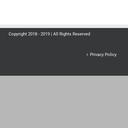
Copyright 2018 - 2019 | All Rights Reserved
Privacy Policy