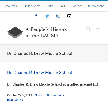
Skip
Resources
Bibliography
Links
FAQ
Contact
Submissons
to
content
Facebook
Twitter
Instagram
Email
Dr. Charles R. Drew Middle School
Dr. Charles R. Drew Middle School
Dr. Charles R. Drew Middle School is a gifted magnet [...]
October 29th, 2019
|
School
|
0 Comments
Read More