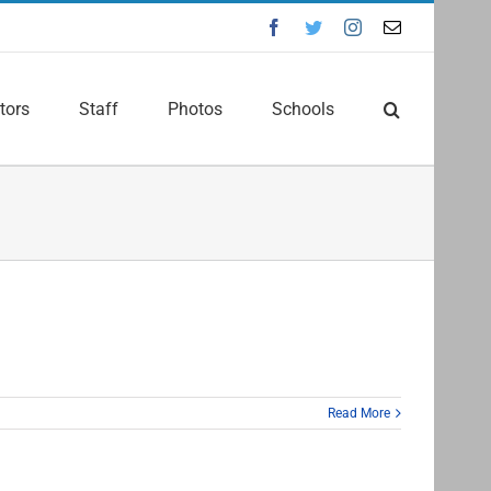
Facebook
Twitter
Instagram
Email
tors
Staff
Photos
Schools
Read More