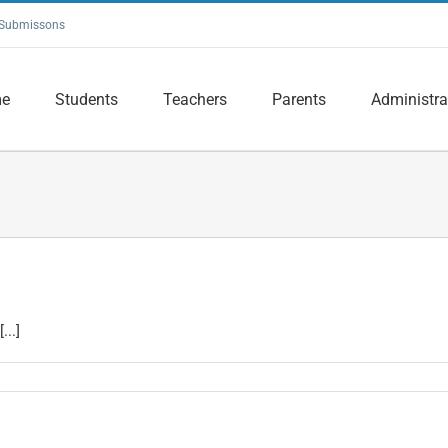
Submissons
e
Students
Teachers
Parents
Administra
...]