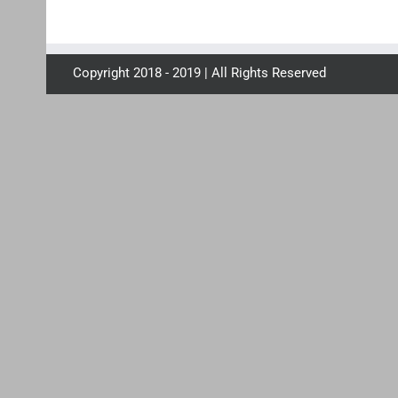
Copyright 2018 - 2019 | All Rights Reserved