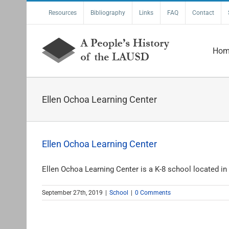
Skip
Resources
Bibliography
Links
FAQ
Contact
to
content
Hom
Ellen Ochoa Learning Center
Ellen Ochoa Learning Center
Ellen Ochoa Learning Center is a K-8 school located in [
September 27th, 2019
|
School
|
0 Comments