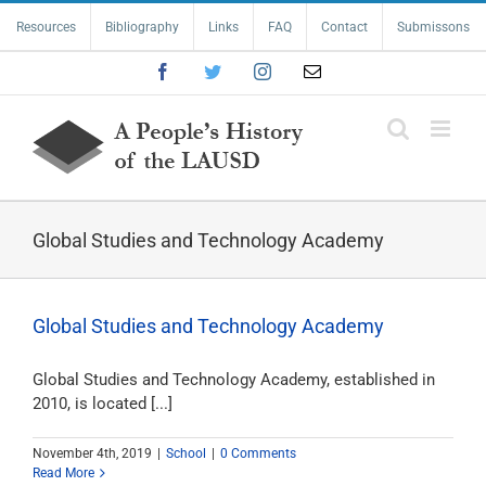
Skip
Resources
Bibliography
Links
FAQ
Contact
Submissons
to
content
Facebook
Twitter
Instagram
Email
Global Studies and Technology Academy
Global Studies and Technology Academy
Global Studies and Technology Academy, established in
2010, is located [...]
November 4th, 2019
|
School
|
0 Comments
Read More