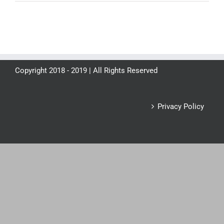
Copyright 2018 - 2019 | All Rights Reserved
Privacy Policy