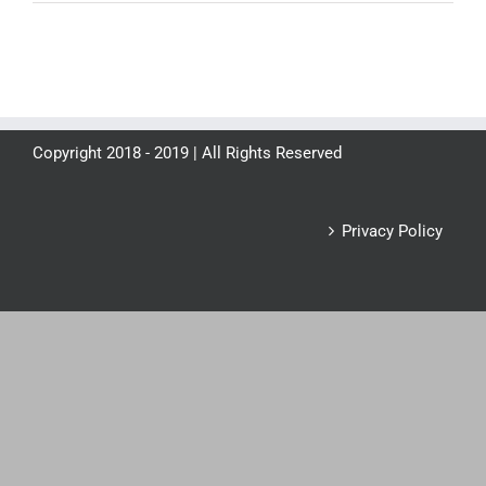
Copyright 2018 - 2019 | All Rights Reserved
Privacy Policy