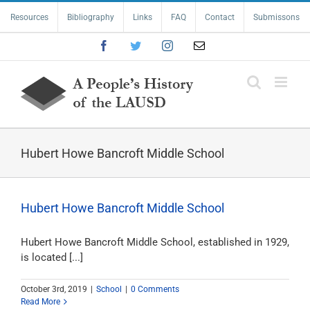
Skip
Resources
Bibliography
Links
FAQ
Contact
Submissons
to
content
Facebook
Twitter
Instagram
Email
Hubert Howe Bancroft Middle School
Hubert Howe Bancroft Middle School
Hubert Howe Bancroft Middle School, established in 1929,
is located [...]
October 3rd, 2019
|
School
|
0 Comments
Read More