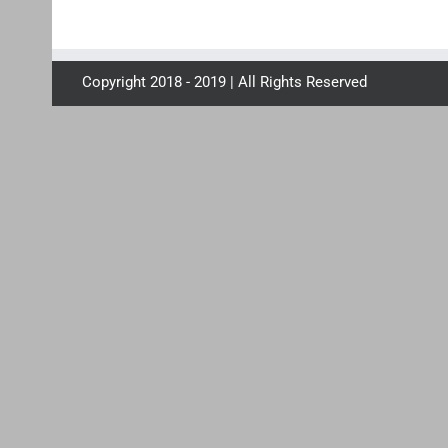
Copyright 2018 - 2019 | All Rights Reserved