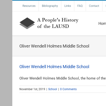
Skip
Resources
Bibliography
Links
FAQ
Contact
to
content
Hom
Oliver Wendell Holmes Middle School
Oliver Wendell Holmes Middle School
Oliver Wendell Holmes Middle School, the home of the E
November 1st, 2019
|
School
|
0 Comments