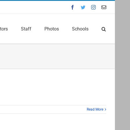
Facebook
Twitter
Instagram
Email
tors
Staff
Photos
Schools
Read More