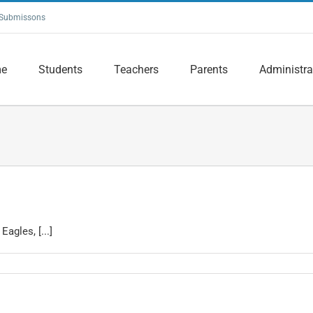
Submissons
e
Students
Teachers
Parents
Administra
agles, [...]