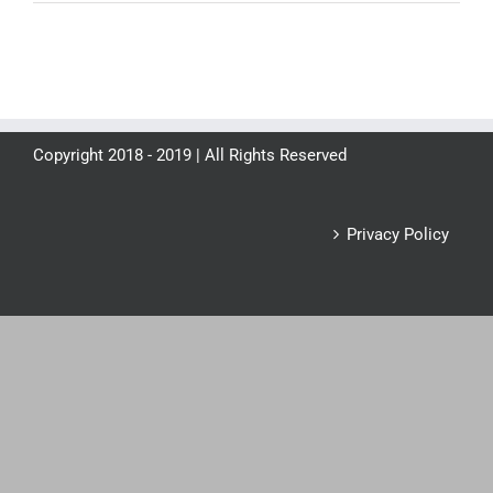
Copyright 2018 - 2019 | All Rights Reserved
Privacy Policy