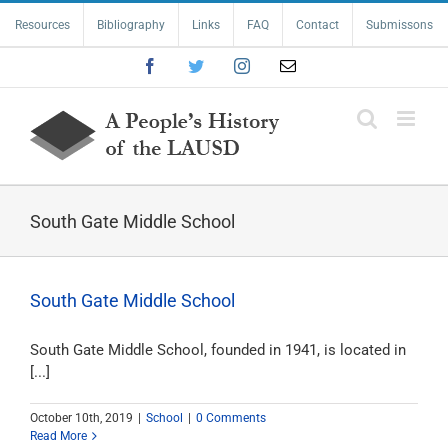
Skip
Resources
Bibliography
Links
FAQ
Contact
Submissons
to
content
Facebook
Twitter
Instagram
Email
South Gate Middle School
South Gate Middle School
South Gate Middle School, founded in 1941, is located in
[...]
October 10th, 2019
|
School
|
0 Comments
Read More