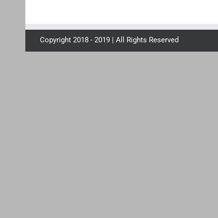
Copyright 2018 - 2019 | All Rights Reserved