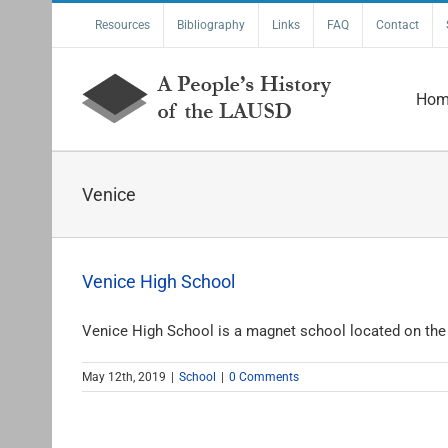
Skip
Resources
Bibliography
Links
FAQ
Contact
to
content
Hom
Venice
Venice High School
Venice High School is a magnet school located on the [
May 12th, 2019
|
School
|
0 Comments