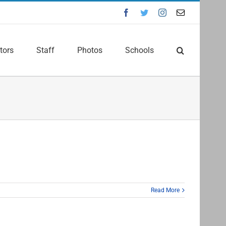
Facebook
Twitter
Instagram
Email
tors
Staff
Photos
Schools
Read More