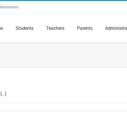
Submissons
e
Students
Teachers
Parents
Administra
...]