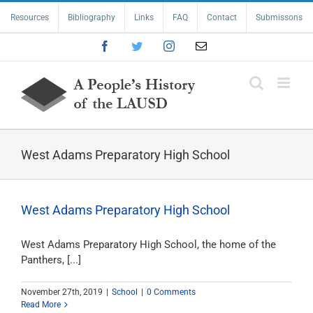
Skip
Resources
Bibliography
Links
FAQ
Contact
Submissons
to
content
Facebook
Twitter
Instagram
Email
West Adams Preparatory High School
West Adams Preparatory High School
West Adams Preparatory High School, the home of the
Panthers, [...]
November 27th, 2019
|
School
|
0 Comments
Read More