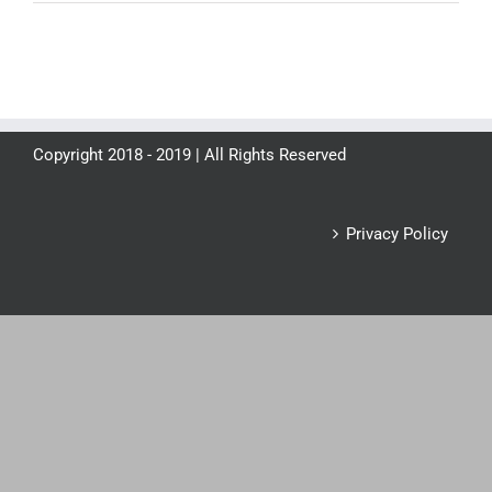
Copyright 2018 - 2019 | All Rights Reserved
Privacy Policy