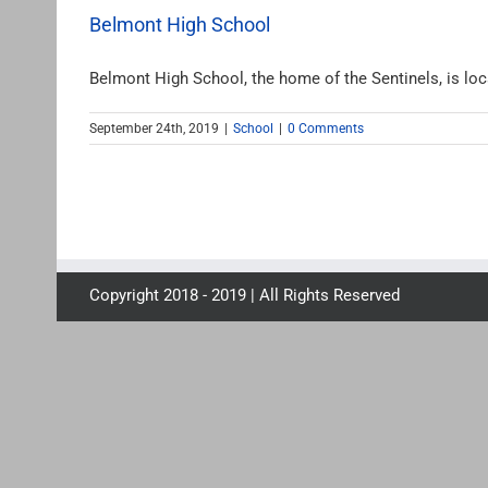
Belmont High School
Belmont High School, the home of the Sentinels, is locat
September 24th, 2019
|
School
|
0 Comments
Copyright 2018 - 2019 | All Rights Reserved