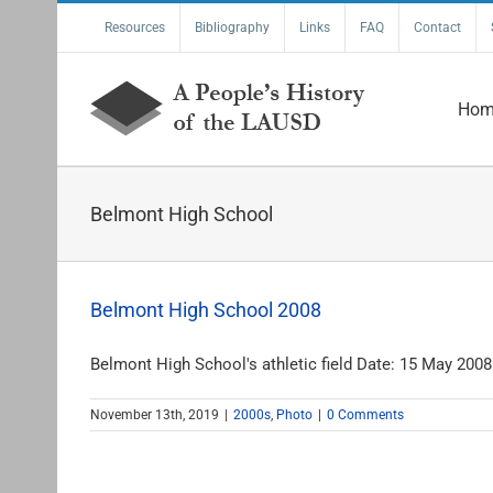
Skip
Resources
Bibliography
Links
FAQ
Contact
to
content
Hom
Belmont High School
Belmont High School 2008
Belmont High School's athletic field Date: 15 May 2008 
November 13th, 2019
|
2000s
,
Photo
|
0 Comments