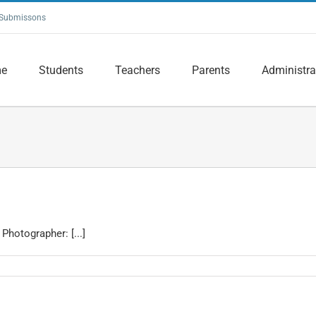
Submissons
e
Students
Teachers
Parents
Administra
Photographer: [...]