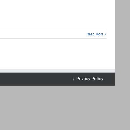
Read More
Privacy Policy