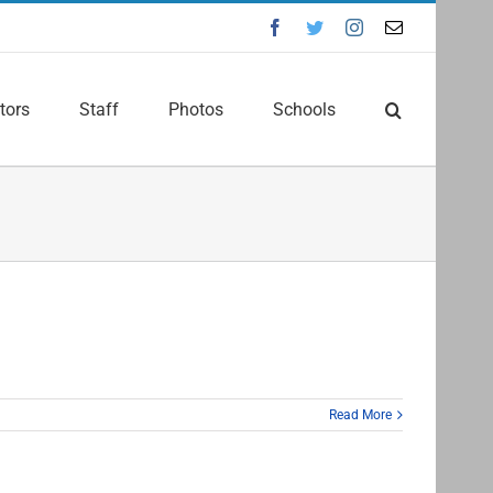
Facebook
Twitter
Instagram
Email
tors
Staff
Photos
Schools
Read More