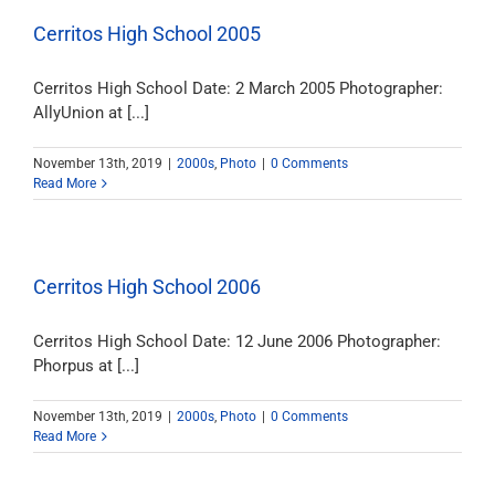
Cerritos High School 2005
Cerritos High School Date: 2 March 2005 Photographer:
AllyUnion at [...]
November 13th, 2019
|
2000s
,
Photo
|
0 Comments
Read More
Cerritos High School 2006
Cerritos High School Date: 12 June 2006 Photographer:
Phorpus at [...]
November 13th, 2019
|
2000s
,
Photo
|
0 Comments
Read More