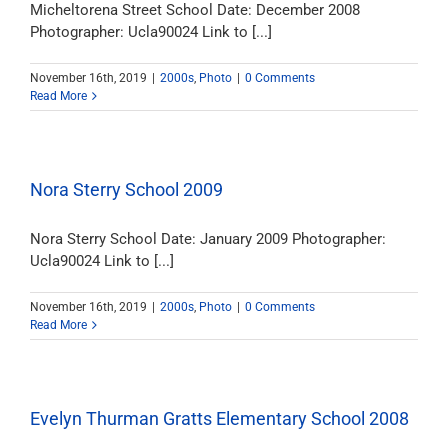
Micheltorena Street School Date: December 2008
Photographer: Ucla90024 Link to [...]
November 16th, 2019
|
2000s
,
Photo
|
0 Comments
Read More
Nora Sterry School 2009
Nora Sterry School Date: January 2009 Photographer:
Ucla90024 Link to [...]
November 16th, 2019
|
2000s
,
Photo
|
0 Comments
Read More
Evelyn Thurman Gratts Elementary School 2008