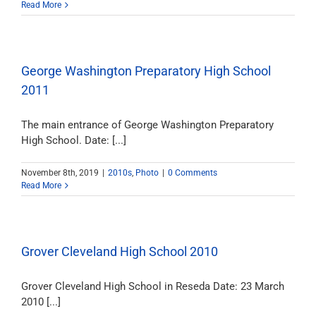
Read More
George Washington Preparatory High School
2011
The main entrance of George Washington Preparatory
High School. Date: [...]
November 8th, 2019
|
2010s
,
Photo
|
0 Comments
Read More
Grover Cleveland High School 2010
Grover Cleveland High School in Reseda Date: 23 March
2010 [...]