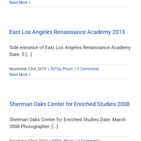
Read More
East Los Angeles Renaissance Academy 2013
Side entrance of East Los Angeles Renaissance Academy
Date: 5 [...]
November 23rd, 2019
|
2010s
,
Photo
|
0 Comments
Read More
Sherman Oaks Center for Enriched Studies 2008
Sherman Oaks Center for Enriched Studies Date: March
2008 Photographer: [...]