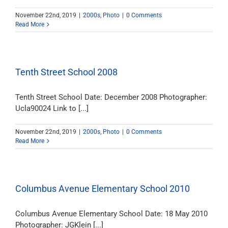
November 22nd, 2019
|
2000s
,
Photo
|
0 Comments
Read More
Tenth Street School 2008
Tenth Street School Date: December 2008 Photographer:
Ucla90024 Link to [...]
November 22nd, 2019
|
2000s
,
Photo
|
0 Comments
Read More
Columbus Avenue Elementary School 2010
Columbus Avenue Elementary School Date: 18 May 2010
Photographer: JGKlein [...]