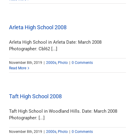
Arleta High School 2008
Arleta High School in Arleta Date: March 2008
Photographer: Cbl62 [...]
November 8th, 2019
|
2000s
,
Photo
|
0 Comments
Read More
Taft High School 2008
Taft High School in Woodland Hills. Date: March 2008
Photographer: [...]
November 8th, 2019
|
2000s
,
Photo
|
0 Comments