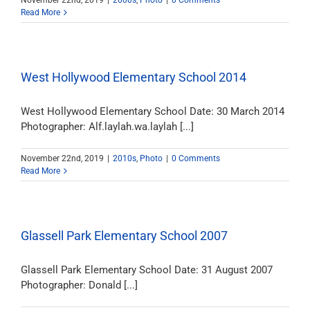
November 22nd, 2019
|
2000s
,
Photo
|
0 Comments
Read More
West Hollywood Elementary School 2014
West Hollywood Elementary School Date: 30 March 2014
Photographer: Alf.laylah.wa.laylah [...]
November 22nd, 2019
|
2010s
,
Photo
|
0 Comments
Read More
Glassell Park Elementary School 2007
Glassell Park Elementary School Date: 31 August 2007
Photographer: Donald [...]