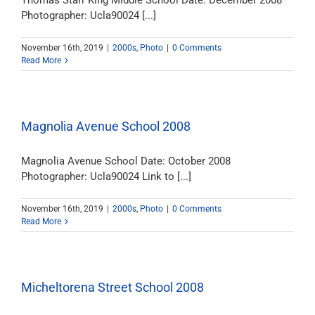
Thomas Starr King Middle School Date: December 2008
Photographer: Ucla90024 [...]
November 16th, 2019
|
2000s
,
Photo
|
0 Comments
Read More
Magnolia Avenue School 2008
Magnolia Avenue School Date: October 2008
Photographer: Ucla90024 Link to [...]
November 16th, 2019
|
2000s
,
Photo
|
0 Comments
Read More
Micheltorena Street School 2008