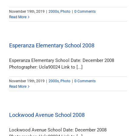
November 19th, 2019
|
2000s
,
Photo
|
0 Comments
Read More
Esperanza Elementary School 2008
Esperanza Elementary School Date: December 2008
Photographer: Ucla90024 Link to [...]
November 19th, 2019
|
2000s
,
Photo
|
0 Comments
Read More
Lockwood Avenue School 2008
Lockwood Avenue School Date: December 2008