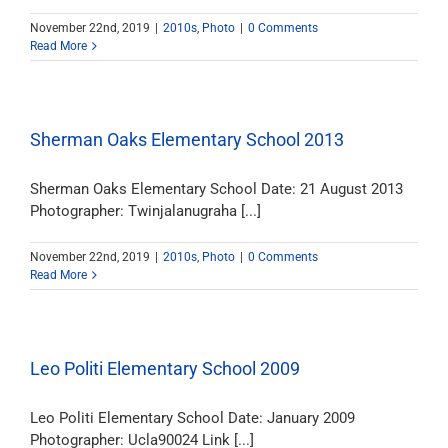
November 22nd, 2019
|
2010s
,
Photo
|
0 Comments
Read More
Sherman Oaks Elementary School 2013
Sherman Oaks Elementary School Date: 21 August 2013
Photographer: Twinjalanugraha [...]
November 22nd, 2019
|
2010s
,
Photo
|
0 Comments
Read More
Leo Politi Elementary School 2009
Leo Politi Elementary School Date: January 2009
Photographer: Ucla90024 Link [...]