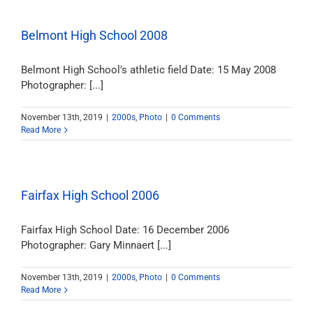
Belmont High School 2008
Belmont High School's athletic field Date: 15 May 2008
Photographer: [...]
November 13th, 2019
|
2000s
,
Photo
|
0 Comments
Read More
Fairfax High School 2006
Fairfax High School Date: 16 December 2006
Photographer: Gary Minnaert [...]
November 13th, 2019
|
2000s
,
Photo
|
0 Comments
Read More