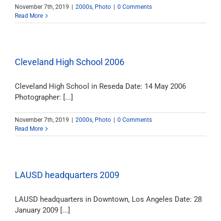
November 7th, 2019
|
2000s
,
Photo
|
0 Comments
Read More
Cleveland High School 2006
Cleveland High School in Reseda Date: 14 May 2006
Photographer: [...]
November 7th, 2019
|
2000s
,
Photo
|
0 Comments
Read More
LAUSD headquarters 2009
LAUSD headquarters in Downtown, Los Angeles Date: 28
January 2009 [...]