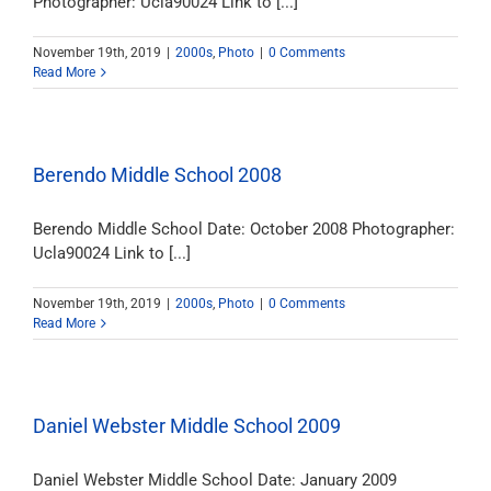
Photographer: Ucla90024 Link to [...]
November 19th, 2019
|
2000s
,
Photo
|
0 Comments
Read More
Berendo Middle School 2008
Berendo Middle School Date: October 2008 Photographer:
Ucla90024 Link to [...]
November 19th, 2019
|
2000s
,
Photo
|
0 Comments
Read More
Daniel Webster Middle School 2009
Daniel Webster Middle School Date: January 2009