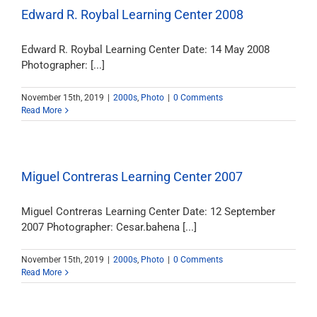
Edward R. Roybal Learning Center 2008
Edward R. Roybal Learning Center Date: 14 May 2008
Photographer: [...]
November 15th, 2019
|
2000s
,
Photo
|
0 Comments
Read More
Miguel Contreras Learning Center 2007
Miguel Contreras Learning Center Date: 12 September
2007 Photographer: Cesar.bahena [...]
November 15th, 2019
|
2000s
,
Photo
|
0 Comments
Read More