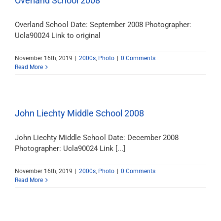
Overland School 2008
Overland School Date: September 2008 Photographer:
Ucla90024 Link to original
November 16th, 2019
|
2000s
,
Photo
|
0 Comments
Read More
John Liechty Middle School 2008
John Liechty Middle School Date: December 2008
Photographer: Ucla90024 Link [...]
November 16th, 2019
|
2000s
,
Photo
|
0 Comments
Read More