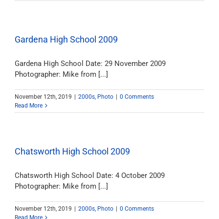
Gardena High School 2009
Gardena High School Date: 29 November 2009
Photographer: Mike from [...]
November 12th, 2019
|
2000s
,
Photo
|
0 Comments
Read More
Chatsworth High School 2009
Chatsworth High School Date: 4 October 2009
Photographer: Mike from [...]
November 12th, 2019
|
2000s
,
Photo
|
0 Comments
Read More