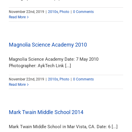
November 22nd, 2019
|
2010s
,
Photo
|
0 Comments
Read More
Magnolia Science Academy 2010
Magnolia Science Academy Date: 7 May 2010
Photographer: AykTech Link [...]
November 22nd, 2019
|
2010s
,
Photo
|
0 Comments
Read More
Mark Twain Middle School 2014
Mark Twain Middle School in Mar Vista, CA. Date: 6 [...]