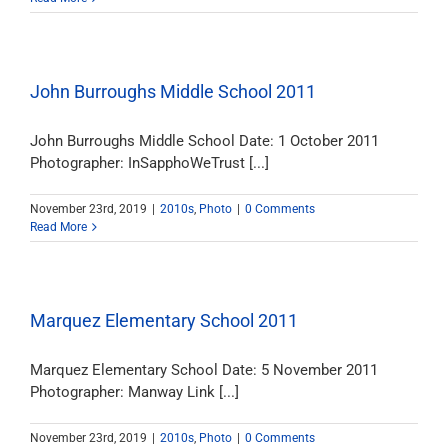
John Burroughs Middle School 2011
John Burroughs Middle School Date: 1 October 2011
Photographer: InSapphoWeTrust [...]
November 23rd, 2019
|
2010s
,
Photo
|
0 Comments
Read More
Marquez Elementary School 2011
Marquez Elementary School Date: 5 November 2011
Photographer: Manway Link [...]
November 23rd, 2019
|
2010s
,
Photo
|
0 Comments