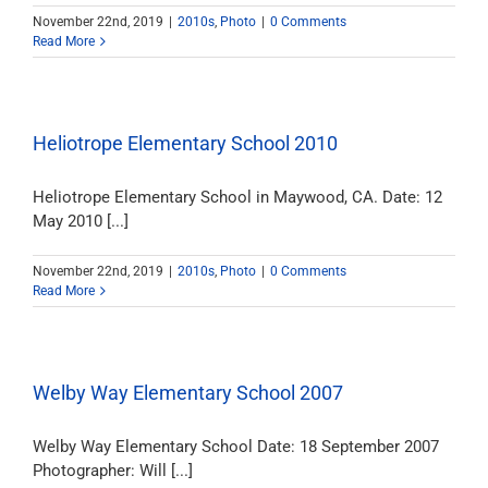
November 22nd, 2019
|
2010s
,
Photo
|
0 Comments
Read More
Heliotrope Elementary School 2010
Heliotrope Elementary School in Maywood, CA. Date: 12
May 2010 [...]
November 22nd, 2019
|
2010s
,
Photo
|
0 Comments
Read More
Welby Way Elementary School 2007
Welby Way Elementary School Date: 18 September 2007
Photographer: Will [...]