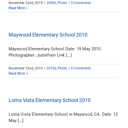
November 22nd, 2019
|
2000s
,
Photo
|
0 Comments
Read More
Maywood Elementary School 2010
Maywood Elementary School Date: 19 May 2010
Photographer: Justefrain Link [...]
November 22nd, 2019
|
2010s
,
Photo
|
0 Comments
Read More
Loma Vista Elementary School 2010
Loma Vista Elementary School in Maywood, CA. Date: 12
May [...]