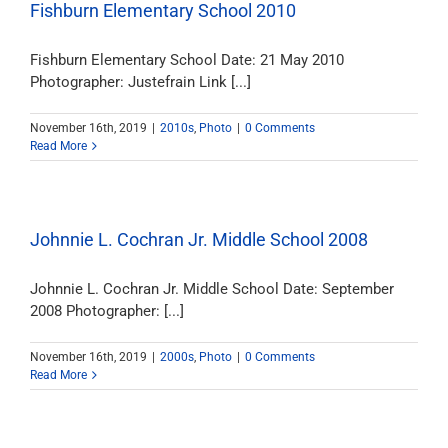
Fishburn Elementary School 2010
Fishburn Elementary School Date: 21 May 2010
Photographer: Justefrain Link [...]
November 16th, 2019
|
2010s
,
Photo
|
0 Comments
Read More
Johnnie L. Cochran Jr. Middle School 2008
Johnnie L. Cochran Jr. Middle School Date: September
2008 Photographer: [...]
November 16th, 2019
|
2000s
,
Photo
|
0 Comments
Read More