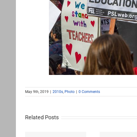
May 9th, 2019
|
2010s
,
Photo
|
0 Comments
Related Posts