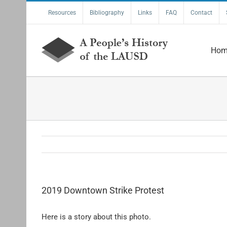
Skip
Resources
Bibliography
Links
FAQ
Contact
to
content
Hom
2019 Downtown Strike Protest
Here is a story about this photo.