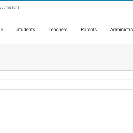
Submissons
e
Students
Teachers
Parents
Administra