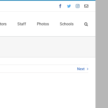
Facebook
Twitter
Instagram
Email
tors
Staff
Photos
Schools
Next