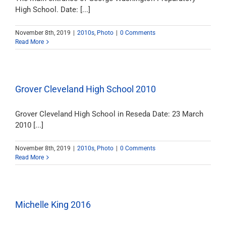
High School. Date: [...]
November 8th, 2019
|
2010s
,
Photo
|
0 Comments
Read More
Grover Cleveland High School 2010
Grover Cleveland High School in Reseda Date: 23 March
2010 [...]
November 8th, 2019
|
2010s
,
Photo
|
0 Comments
Read More
Michelle King 2016