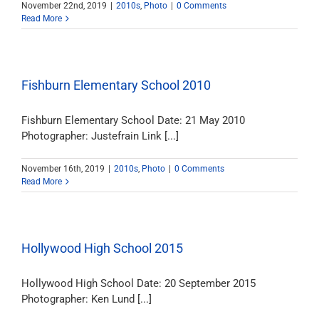
November 22nd, 2019
|
2010s
,
Photo
|
0 Comments
Read More
Fishburn Elementary School 2010
Fishburn Elementary School Date: 21 May 2010
Photographer: Justefrain Link [...]
November 16th, 2019
|
2010s
,
Photo
|
0 Comments
Read More
Hollywood High School 2015
Hollywood High School Date: 20 September 2015
Photographer: Ken Lund [...]