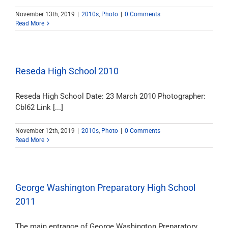
November 13th, 2019
|
2010s
,
Photo
|
0 Comments
Read More
Reseda High School 2010
Reseda High School Date: 23 March 2010 Photographer:
Cbl62 Link [...]
November 12th, 2019
|
2010s
,
Photo
|
0 Comments
Read More
George Washington Preparatory High School
2011
The main entrance of George Washington Preparatory