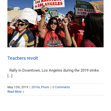
Teachers revolt
Rally in Downtown, Los Angeles during the 2019 strike.
[...]
May 12th, 2019
|
2010s
,
Photo
|
0 Comments
Read More