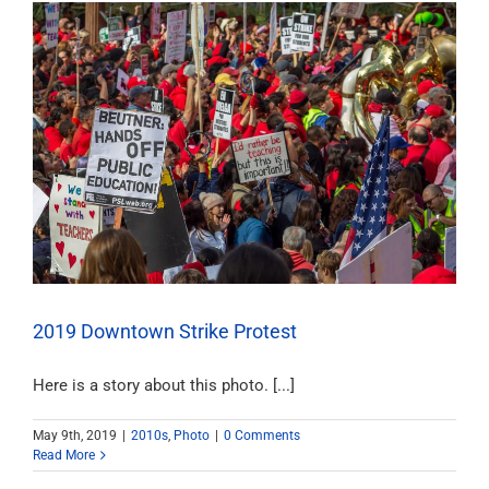
2019 Downtown Strike Protest
Here is a story about this photo. [...]
May 9th, 2019
|
2010s
,
Photo
|
0 Comments
Read More