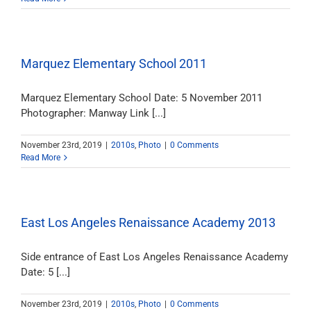
Marquez Elementary School 2011
Marquez Elementary School Date: 5 November 2011
Photographer: Manway Link [...]
November 23rd, 2019
|
2010s
,
Photo
|
0 Comments
Read More
East Los Angeles Renaissance Academy 2013
Side entrance of East Los Angeles Renaissance Academy
Date: 5 [...]
November 23rd, 2019
|
2010s
,
Photo
|
0 Comments