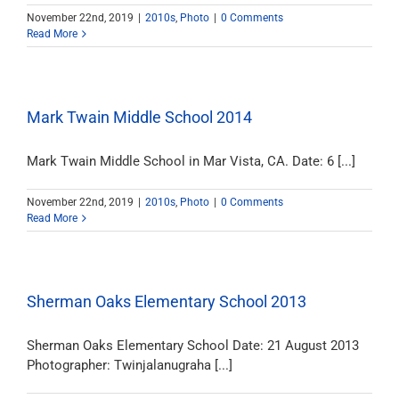
November 22nd, 2019
|
2010s
,
Photo
|
0 Comments
Read More
Mark Twain Middle School 2014
Mark Twain Middle School in Mar Vista, CA. Date: 6 [...]
November 22nd, 2019
|
2010s
,
Photo
|
0 Comments
Read More
Sherman Oaks Elementary School 2013
Sherman Oaks Elementary School Date: 21 August 2013
Photographer: Twinjalanugraha [...]