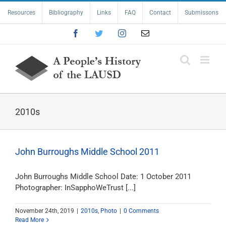
Skip
Resources
Bibliography
Links
FAQ
Contact
Submissons
to
content
Facebook
Twitter
Instagram
Email
2010s
John Burroughs Middle School 2011
John Burroughs Middle School Date: 1 October 2011
Photographer: InSapphoWeTrust [...]
November 24th, 2019
|
2010s
,
Photo
|
0 Comments
Read More