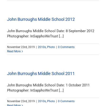
John Burroughs Middle School 2012
John Burroughs Middle School Date: 8 September 2012
Photographer: InSapphoWeTrust [...]
November 23rd, 2019
|
2010s
,
Photo
|
0 Comments
Read More
John Burroughs Middle School 2011
John Burroughs Middle School Date: 1 October 2011
Photographer: InSapphoWeTrust [...]
November 23rd, 2019
|
2010s
,
Photo
|
0 Comments
Read More