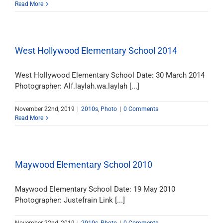
Read More
West Hollywood Elementary School 2014
West Hollywood Elementary School Date: 30 March 2014
Photographer: Alf.laylah.wa.laylah [...]
November 22nd, 2019
|
2010s
,
Photo
|
0 Comments
Read More
Maywood Elementary School 2010
Maywood Elementary School Date: 19 May 2010
Photographer: Justefrain Link [...]