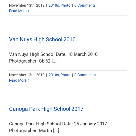
November 13th, 2019
|
2010s
,
Photo
|
0 Comments
Read More
Van Nuys High School 2010
Van Nuys High School Date: 18 March 2010
Photographer: Cbl62 [...]
November 13th, 2019
|
2010s
,
Photo
|
0 Comments
Read More
Canoga Park High School 2017
Canoga Park High School Date: 25 January 2017
Photographer: Martin [...]