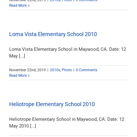
November 22nd, 2019
|
2010s
,
Photo
|
0 Comments
Read More
Loma Vista Elementary School 2010
Loma Vista Elementary School in Maywood, CA. Date: 12
May [...]
November 22nd, 2019
|
2010s
,
Photo
|
0 Comments
Read More
Heliotrope Elementary School 2010
Heliotrope Elementary School in Maywood, CA. Date: 12
May 2010 [...]