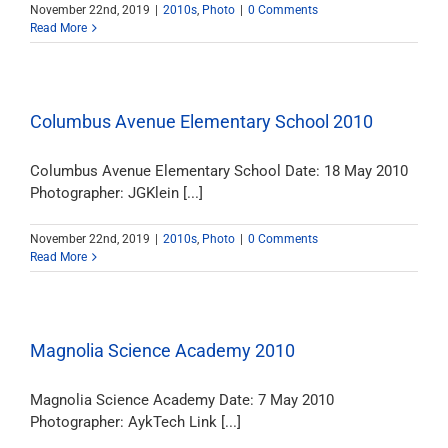
November 22nd, 2019
|
2010s
,
Photo
|
0 Comments
Read More
Columbus Avenue Elementary School 2010
Columbus Avenue Elementary School Date: 18 May 2010
Photographer: JGKlein [...]
November 22nd, 2019
|
2010s
,
Photo
|
0 Comments
Read More
Magnolia Science Academy 2010
Magnolia Science Academy Date: 7 May 2010
Photographer: AykTech Link [...]