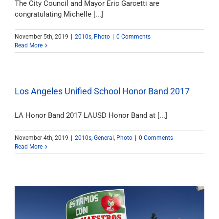
The City Council and Mayor Eric Garcetti are
congratulating Michelle [...]
November 5th, 2019
|
2010s
,
Photo
|
0 Comments
Read More
Los Angeles Unified School Honor Band 2017
LA Honor Band 2017 LAUSD Honor Band at [...]
November 4th, 2019
|
2010s
,
General
,
Photo
|
0 Comments
Read More