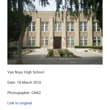
Van Nuys High School
Date: 18 March 2010
Photographer: Cbl62
Link to original