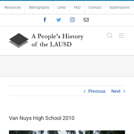
Skip
Resources
Bibliography
Links
FAQ
Contact
Submissons
to
content
Facebook
Twitter
Instagram
Email
Previous
Next
Van Nuys High School 2010