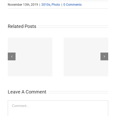
November 13th, 2019
|
2010s
,
Photo
|
0 Comments
Related Posts
John Burroughs Middle
John Burroughs Middle
School 2011
School 2012
Leave A Comment
Comment