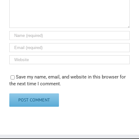
Save my name, email, and website in this browser for
the next time I comment.