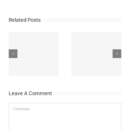
Related Posts
John Burroughs Middle
John Burroughs Middle
School 2011
School 2012
Leave A Comment
Comment