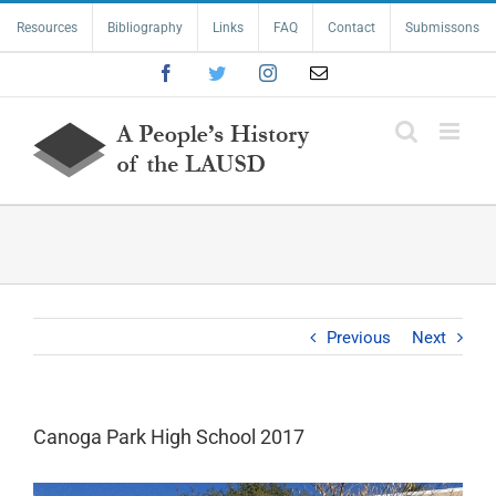
Skip
Resources
Bibliography
Links
FAQ
Contact
Submissons
to
content
Facebook
Twitter
Instagram
Email
Previous
Next
Canoga Park High School 2017