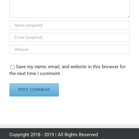
Save my name, email, and website in this browser for
the next time I comment.
Copyright 2018 - 2019 | All Rights Reserved