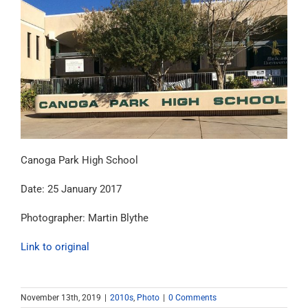
Canoga Park High School
Date: 25 January 2017
Photographer: Martin Blythe
Link to original
November 13th, 2019
|
2010s
,
Photo
|
0 Comments