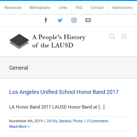
Skip
Resources
Bibliography
Links
FAQ
Contact
Submissons
to
content
Facebook
Twitter
Instagram
Email
General
Los Angeles Unified School Honor Band 2017
LA Honor Band 2017 LAUSD Honor Band at [...]
November 4th, 2019
|
2010s
,
General
,
Photo
|
0 Comments
Read More