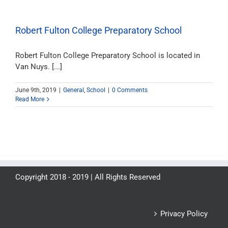
Robert Fulton College Preparatory School
Robert Fulton College Preparatory School is located in
Van Nuys. [...]
June 9th, 2019
|
General
,
School
|
0 Comments
Read More
Copyright 2018 - 2019 | All Rights Reserved
Privacy Policy