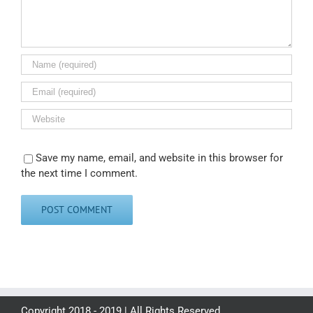
Save my name, email, and website in this browser for
the next time I comment.
Copyright 2018 - 2019 | All Rights Reserved