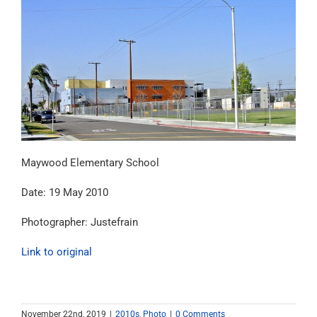
Maywood Elementary School
Date: 19 May 2010
Photographer: Justefrain
Link to original
November 22nd, 2019
|
2010s
,
Photo
|
0 Comments