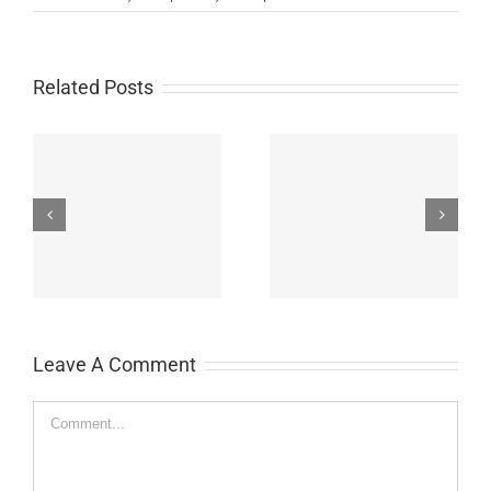
Related Posts
John Burroughs Middle
John Burroughs Middle
School 2011
School 2012
Leave A Comment
Comment