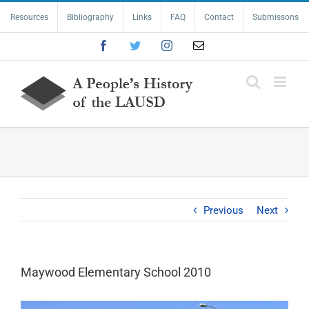
Skip
Resources
Bibliography
Links
FAQ
Contact
Submissons
to
content
Facebook
Twitter
Instagram
Email
Previous
Next
Maywood Elementary School 2010