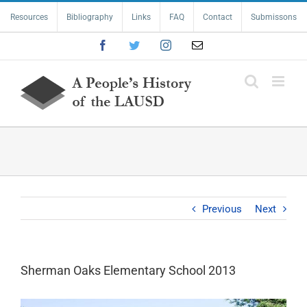
Skip
Resources
Bibliography
Links
FAQ
Contact
Submissons
to
content
Facebook
Twitter
Instagram
Email
Previous
Next
Sherman Oaks Elementary School 2013