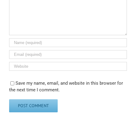
Save my name, email, and website in this browser for
the next time I comment.