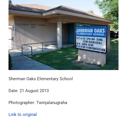
Sherman Oaks Elementary School
Date: 21 August 2013
Photographer: Twinjalanugraha
Link to original