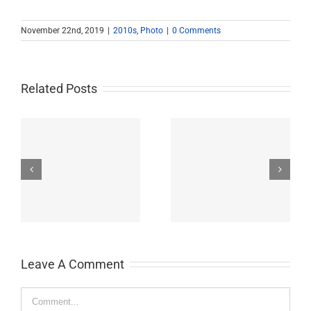
November 22nd, 2019
|
2010s
,
Photo
|
0 Comments
Related Posts
John Burroughs Middle
John Burroughs Middle
School 2011
School 2012
Leave A Comment
Comment