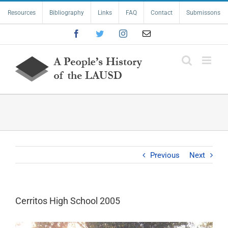
Skip
Resources
Bibliography
Links
FAQ
Contact
Submissons
to
content
Facebook
Twitter
Instagram
Email
Previous
Next
Cerritos High School 2005