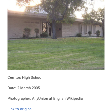
Cerritos High School
Date:
2 March 2005
Photographer: AllyUnion at English Wikipedia
Link to original