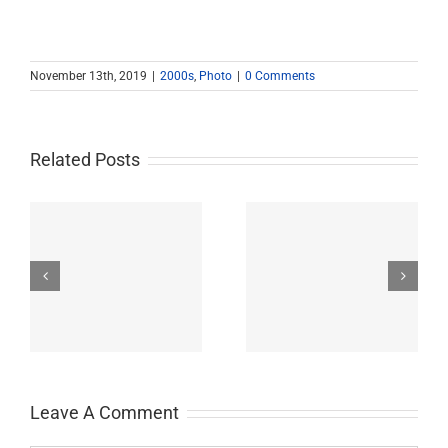
November 13th, 2019
|
2000s
,
Photo
|
0 Comments
Related Posts
John Burroughs Middle
John Burroughs Middle
School 2011
School 2012
Leave A Comment