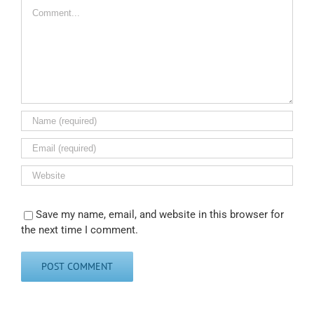
Comment
Save my name, email, and website in this browser for
the next time I comment.