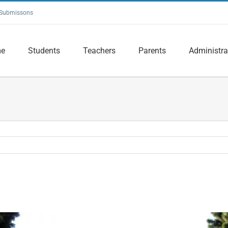
Submissons
e
Students
Teachers
Parents
Administra