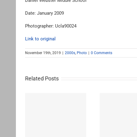
Daniel Webster Middle School
Date: January 2009
Photographer: Ucla90024
Link to original
November 19th, 2019
|
2000s
,
Photo
|
0 Comments
Related Posts
le School
John Burroughs Middle
John B
School 2011
Sc