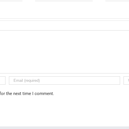
for the next time I comment.