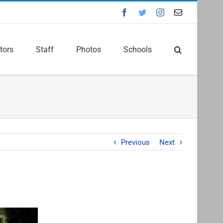
Facebook
Twitter
Instagram
Email
tors
Staff
Photos
Schools
Previous
Next