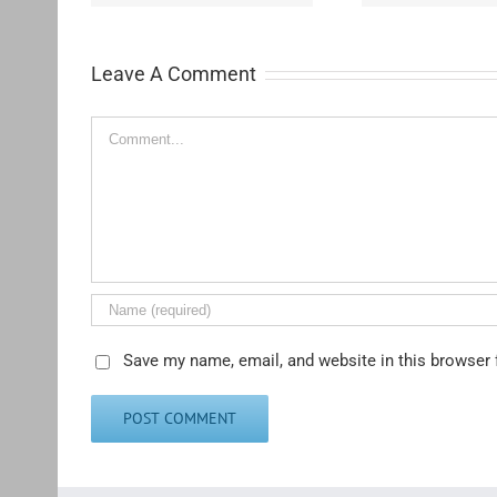
Leave A Comment
Comment
Save my name, email, and website in this browser 