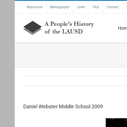
Skip
Resources
Bibliography
Links
FAQ
Contact
to
content
Hom
Daniel Webster Middle School 2009