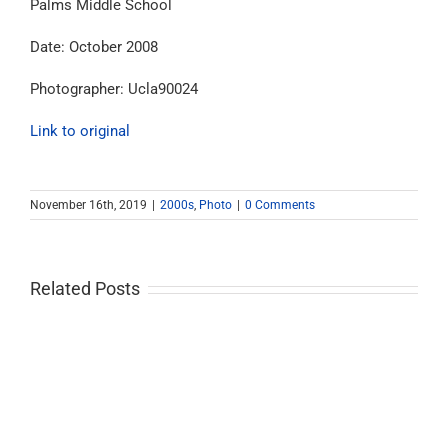
Palms Middle School
Date: October 2008
Photographer: Ucla90024
Link to original
November 16th, 2019
|
2000s
,
Photo
|
0 Comments
Related Posts