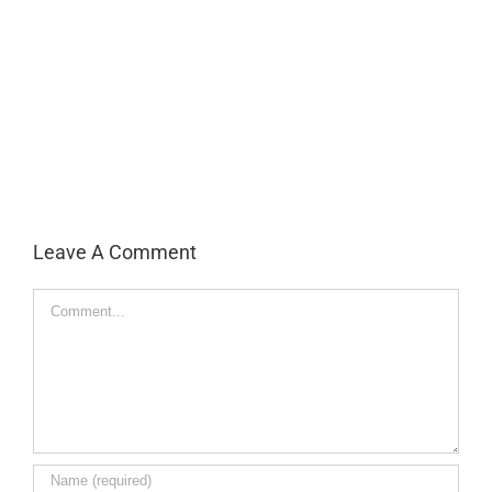
Leave A Comment
Comment