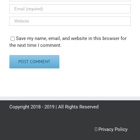
Save my name, email, and website in this browser for
the next time I comment.
Copyright 2018 - 2019 | All Rights Reserved
Privacy Policy