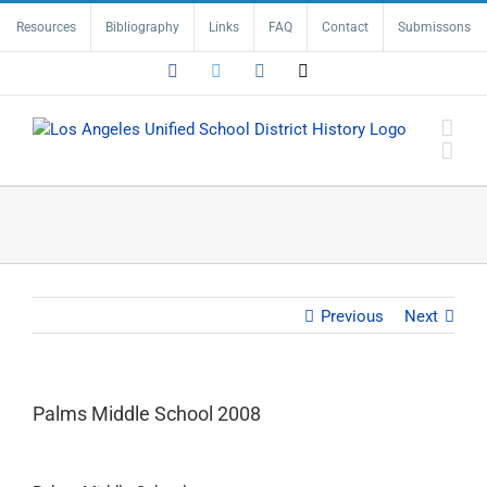
Skip
Resources
Bibliography
Links
FAQ
Contact
Submissons
to
content
Facebook
Twitter
Instagram
Email
Previous
Next
Palms Middle School 2008