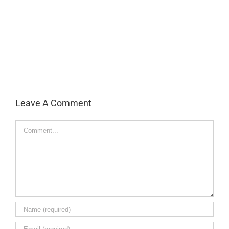
Leave A Comment
Comment