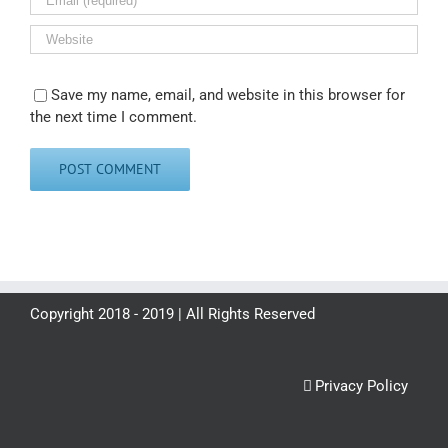
Save my name, email, and website in this browser for
the next time I comment.
Copyright 2018 - 2019 | All Rights Reserved
Privacy Policy