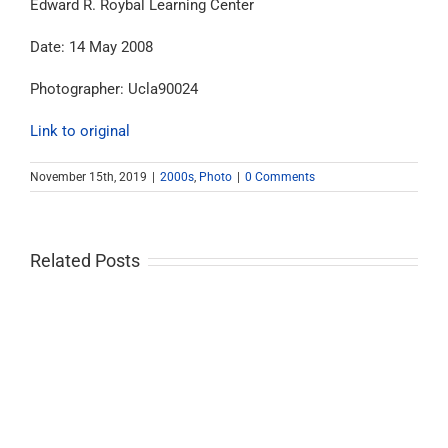
Edward R. Roybal Learning Center
Date: 14 May 2008
Photographer: Ucla90024
Link to original
November 15th, 2019
|
2000s
,
Photo
|
0 Comments
Related Posts