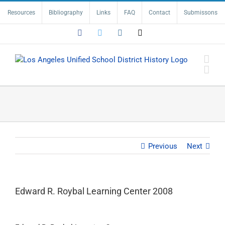
Skip
Resources
Bibliography
Links
FAQ
Contact
Submissons
to
content
Facebook
Twitter
Instagram
Email
Previous
Next
Edward R. Roybal Learning Center 2008