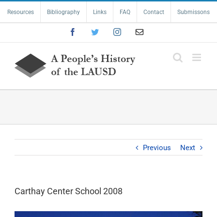
Skip
Resources
Bibliography
Links
FAQ
Contact
Submissons
to
content
Facebook
Twitter
Instagram
Email
Previous
Next
Carthay Center School 2008