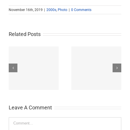
November 16th, 2019
|
2000s
,
Photo
|
0 Comments
Related Posts
John Burroughs Middle
John Burroughs Middle
School 2011
School 2012
Leave A Comment
Comment