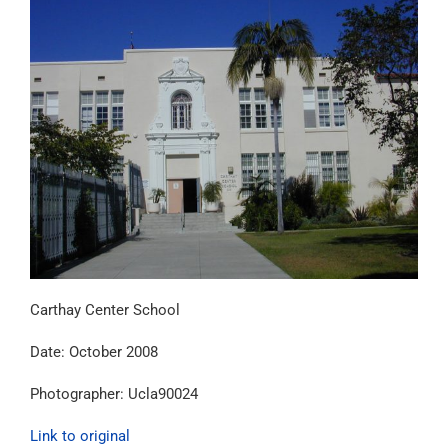
Carthay Center School
Date: October 2008
Photographer: Ucla90024
Link to original