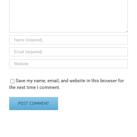
Save my name, email, and website in this browser for
the next time I comment.