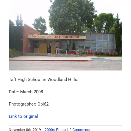
Taft High School in Woodland Hills.
Date: March 2008
Photographer: Cbl62
Link to original
November 8th, 2019
|
2000s
,
Photo
|
0 Comments