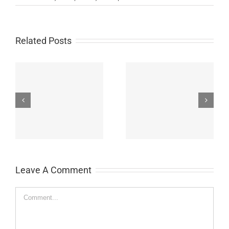
Related Posts
John Burroughs Middle
John Burroughs Middle
School 2011
School 2012
Leave A Comment
Comment