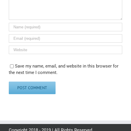
Save my name, email, and website in this browser for
the next time I comment.
Copyright 2018 - 2019 | All Rights Reserved