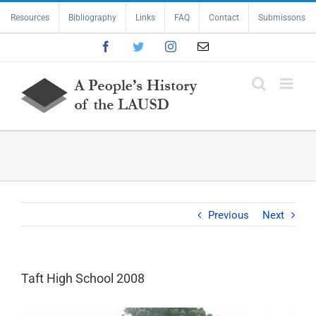
Skip
Resources
Bibliography
Links
FAQ
Contact
Submissons
to
content
Facebook
Twitter
Instagram
Email
Previous
Next
Taft High School 2008