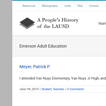
Skip
Resources
Bibliography
Links
FAQ
Contact
to
content
Hom
Emerson Adult Education
Meyer, Patrick P.
I attended Van Nuys Elementary, Van Nuys Jr High, and 
June 7th, 2019
|
Student
,
Teachers
|
0 Comments