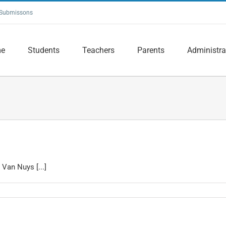
Submissons
e
Students
Teachers
Parents
Administra
Van Nuys [...]