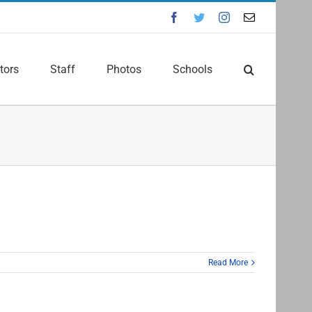
Facebook
Twitter
Instagram
Email
tors
Staff
Photos
Schools
Read More