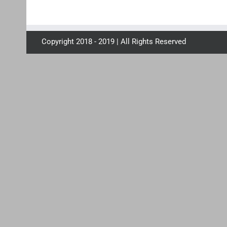
Copyright 2018 - 2019 | All Rights Reserved