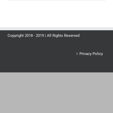
Copyright 2018 - 2019 | All Rights Reserved
Privacy Policy