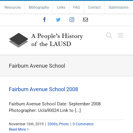
Skip
Resources
Bibliography
Links
FAQ
Contact
Submissons
to
content
Facebook
Twitter
Instagram
Email
Fairburn Avenue School
Fairburn Avenue School 2008
Fairburn Avenue School Date: September 2008
Photographer: Ucla90024 Link to [...]
November 16th, 2019
|
2000s
,
Photo
|
0 Comments
Read More