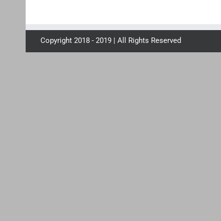
Copyright 2018 - 2019 | All Rights Reserved