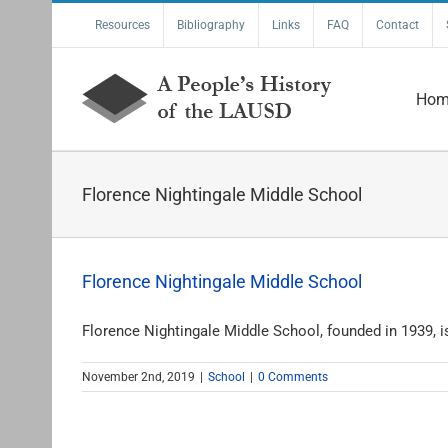
Skip
Resources
Bibliography
Links
FAQ
Contact
to
content
Hom
Florence Nightingale Middle School
Florence Nightingale Middle School
Florence Nightingale Middle School, founded in 1939, is 
November 2nd, 2019
|
School
|
0 Comments