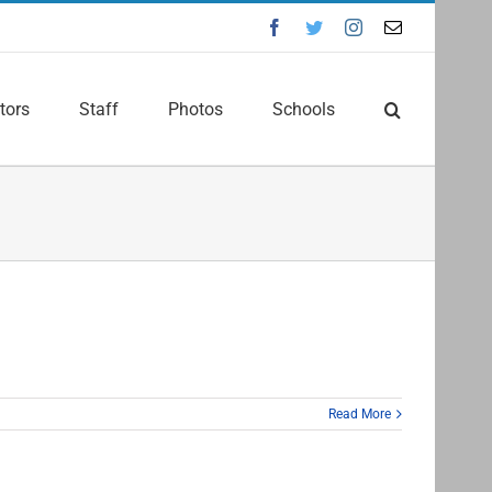
Facebook
Twitter
Instagram
Email
tors
Staff
Photos
Schools
Read More