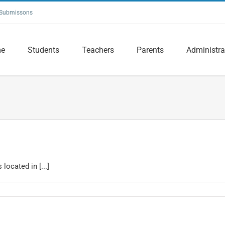
Submissons
e
Students
Teachers
Parents
Administra
located in [...]