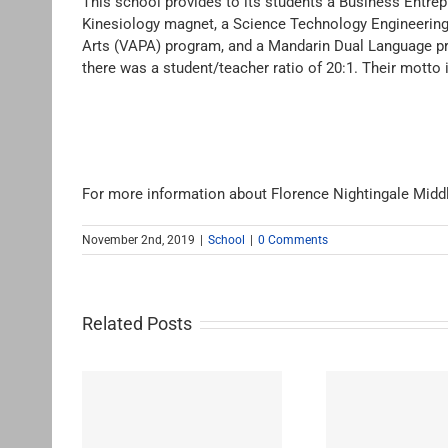
This school provides to its students a Business Entr
Kinesiology magnet, a Science Technology Engineerin
Arts (VAPA) program, and a Mandarin Dual Language pr
there was a student/teacher ratio of 20:1. Their motto
For more information about Florence Nightingale Midd
November 2nd, 2019
|
School
|
0 Comments
Related Posts