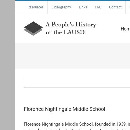
Skip
Resources
Bibliography
Links
FAQ
Contact
to
content
Hom
Florence Nightingale Middle School
Florence Nightingale Middle School, founded in 1939, i