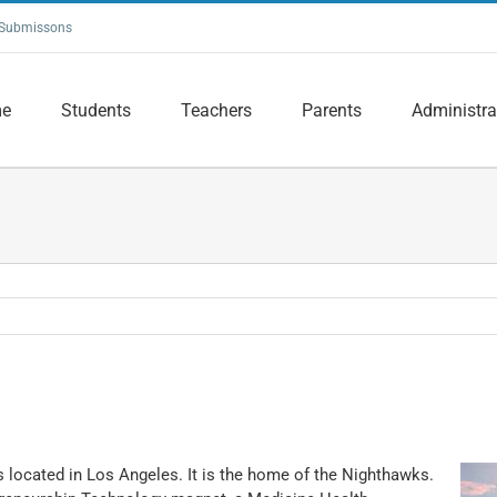
Submissons
e
Students
Teachers
Parents
Administra
s located in Los Angeles. It is the home of the Nighthawks.