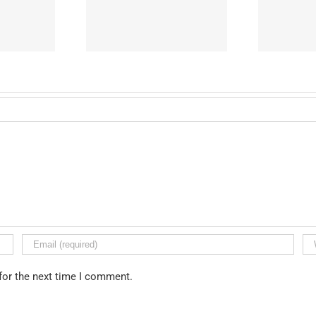
ton Preparatory
West Adams Preparatory
W
igh School
High School
for the next time I comment.