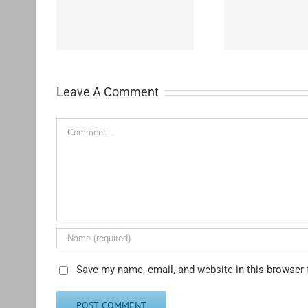
Westchester-Emerson
Washing
ementary
Community Adult School
H
Leave A Comment
Comment
Save my name, email, and website in this browser 