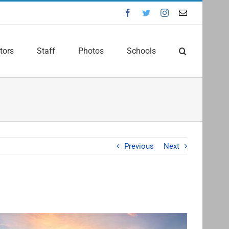
Facebook
Twitter
Instagram
Email
tors
Staff
Photos
Schools
Previous
Next