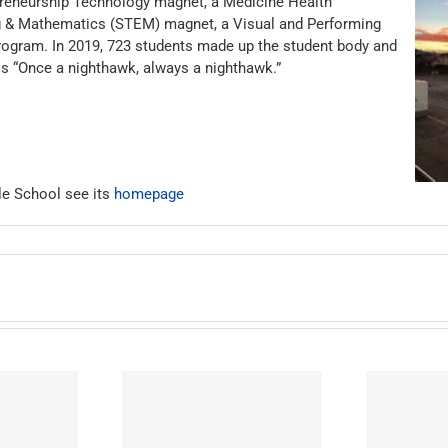
epreneurship Technology magnet, a Medicine Health
g & Mathematics (STEM) magnet, a Visual and Performing
ogram. In 2019, 723 students made up the student body and
 is “Once a nighthawk, always a nighthawk.”
le School see its
homepage