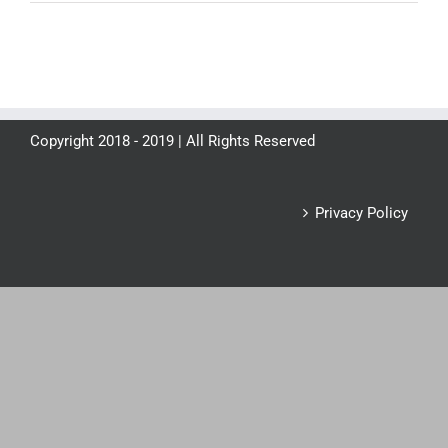
Copyright 2018 - 2019 | All Rights Reserved
Privacy Policy