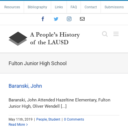
Skip
Resources
Bibliography
Links
FAQ
Contact
Submissons
to
content
Facebook
Twitter
Instagram
Email
Fulton Junior High School
Baranski, John
Baranski, John Attended Hazeltine Elementary, Fulton
Junior High, Oliver Wendell [...]
May 11th, 2019
|
People
,
Student
|
0 Comments
Read More