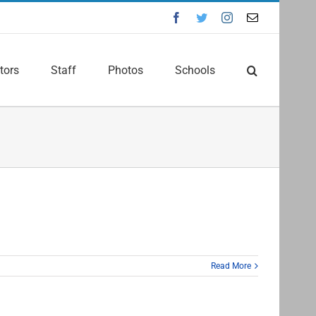
Facebook
Twitter
Instagram
Email
tors
Staff
Photos
Schools
Read More