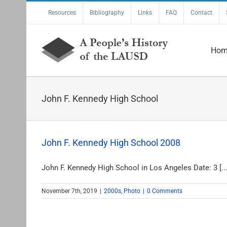
Skip
Resources
Bibliography
Links
FAQ
Contact
to
content
Hom
John F. Kennedy High School
John F. Kennedy High School 2008
John F. Kennedy High School in Los Angeles Date: 3 [...
November 7th, 2019
|
2000s
,
Photo
|
0 Comments