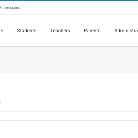
Submissons
e
Students
Teachers
Parents
Administra
]