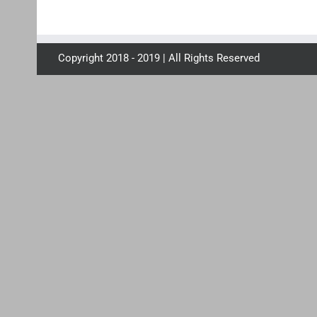
Copyright 2018 - 2019 | All Rights Reserved