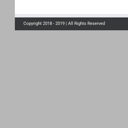
Copyright 2018 - 2019 | All Rights Reserved