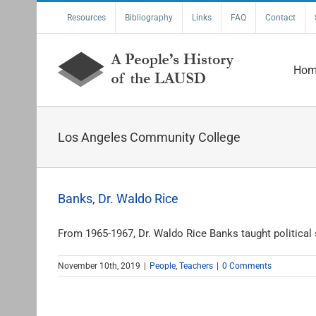
Skip
Resources
Bibliography
Links
FAQ
Contact
to
content
Hom
Los Angeles Community College
Banks, Dr. Waldo Rice
From 1965-1967, Dr. Waldo Rice Banks taught political s
November 10th, 2019
|
People
,
Teachers
|
0 Comments