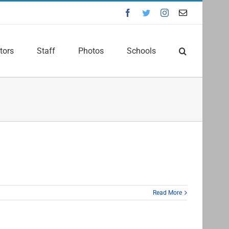
Facebook
Twitter
Instagram
Email
tors
Staff
Photos
Schools
Read More