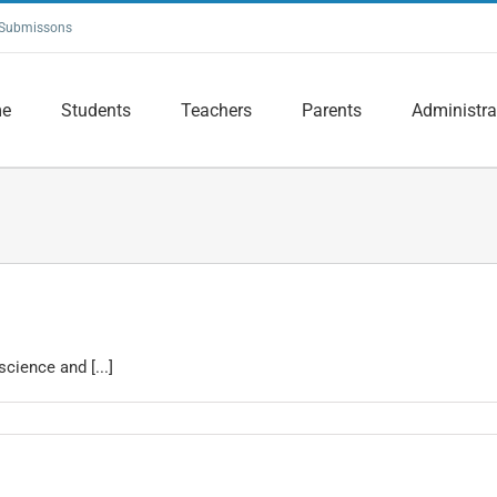
Submissons
e
Students
Teachers
Parents
Administra
cience and [...]