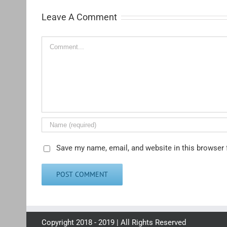
Leave A Comment
Comment
Save my name, email, and website in this browser 
Copyright 2018 - 2019 | All Rights Reserved