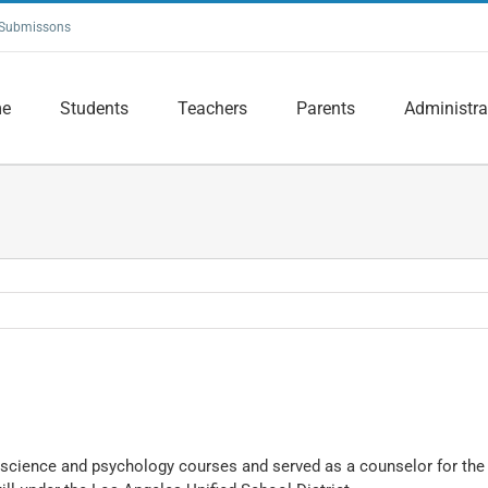
Submissons
e
Students
Teachers
Parents
Administra
l science and psychology courses and served as a counselor for th