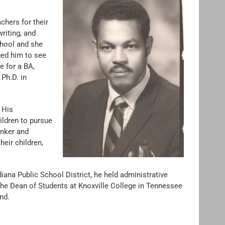
chers for their
riting, and
chool and she
ed him to see
e for a BA,
Ph.D. in
. His
ildren to pursue
inker and
eir children,
diana Public School District, he held administrative
he Dean of Students at Knoxville College in Tennessee
nd.