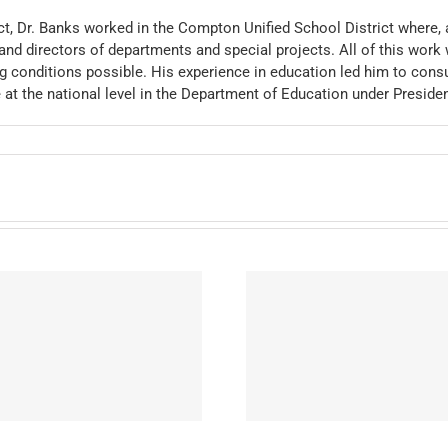
ct, Dr. Banks worked in the Compton Unified School District where, 
and directors of departments and special projects. All of this work 
 conditions possible. His experience in education led him to consu
e at the national level in the Department of Education under Preside
Meyer, Patrick P.
Baranski, J