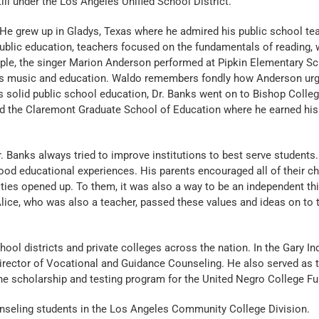
l under the Los Angeles Unified School District.
He grew up in Gladys, Texas where he admired his public school tea
blic education, teachers focused on the fundamentals of reading, w
mple, the singer Marion Anderson performed at Pipkin Elementary S
ss music and education. Waldo remembers fondly how Anderson urg
 his solid public school education, Dr. Banks went on to Bishop Colleg
and the Claremont Graduate School of Education where he earned his 
Dr. Banks always tried to improve institutions to best serve students
d educational experiences. His parents encouraged all of their ch
ies opened up. To them, it was also a way to be an independent th
lice, who was also a teacher, passed these values and ideas on to th
hool districts and private colleges across the nation. In the Gary In
rector of Vocational and Guidance Counseling. He also served as t
e scholarship and testing program for the United Negro College Fu
ounseling students in the Los Angeles Community College Division.