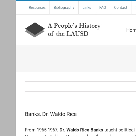
Skip
Resources
Bibliography
Links
FAQ
Contact
to
content
Hom
Banks, Dr. Waldo Rice
From 1965-1967,
Dr. Waldo Rice Banks
taught politica