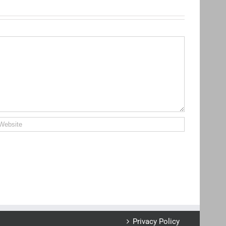
Privacy Policy