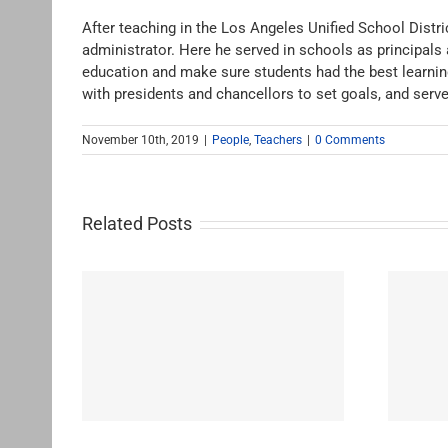
After teaching in the Los Angeles Unified School Distri
administrator. Here he served in schools as principals 
education and make sure students had the best learning
with presidents and chancellors to set goals, and serv
November 10th, 2019
|
People
,
Teachers
|
0 Comments
Related Posts
Banks, Anice