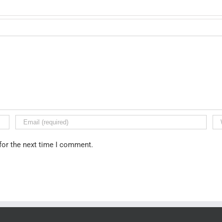
for the next time I comment.