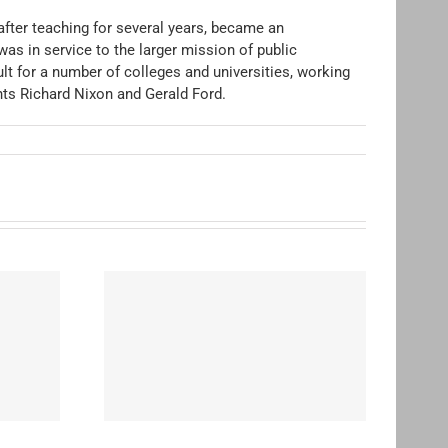
after teaching for several years, became an
was in service to the larger mission of public
lt for a number of colleges and universities, working
nts Richard Nixon and Gerald Ford.
ohn