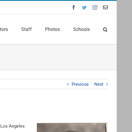
Facebook
Twitter
Instagram
Email
tors
Staff
Photos
Schools
Previous
Next
e Los Angeles