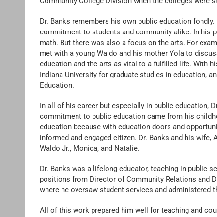
Community College Division when the colleges were stil
Dr. Banks remembers his own public education fondly. 
commitment to students and community alike. In his pu
math. But there was also a focus on the arts. For exa
met with a young Waldo and his mother Yola to discu
education and the arts as vital to a fulfilled life. With
Indiana University for graduate studies in education, 
Education.
In all of his career but especially in public education, 
commitment to public education came from his childhoo
education because with education doors and opportunit
informed and engaged citizen. Dr. Banks and his wife, A
Waldo Jr., Monica, and Natalie.
Dr. Banks was a lifelong educator, teaching in public sc
positions from Director of Community Relations and Di
where he oversaw student services and administered th
All of this work prepared him well for teaching and c