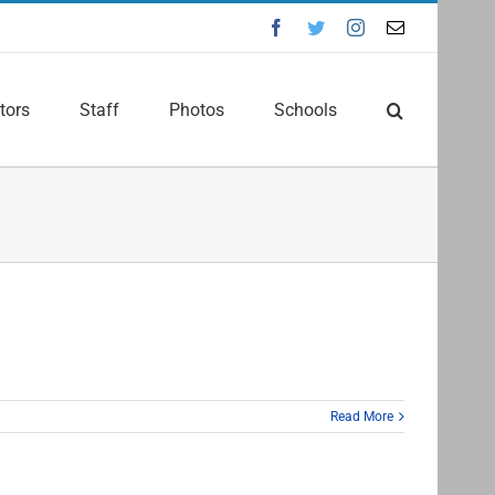
Facebook
Twitter
Instagram
Email
tors
Staff
Photos
Schools
Read More