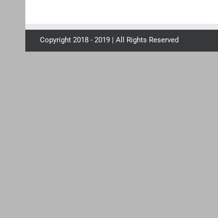
Copyright 2018 - 2019 | All Rights Reserved