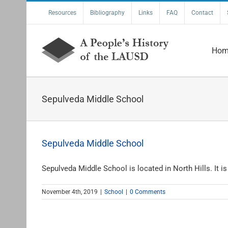
Skip
Resources
Bibliography
Links
FAQ
Contact
to
content
Hom
Sepulveda Middle School
Sepulveda Middle School
Sepulveda Middle School is located in North Hills. It is [
November 4th, 2019
|
School
|
0 Comments