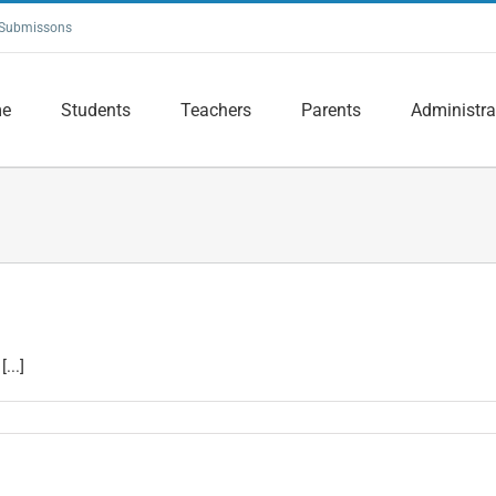
Submissons
e
Students
Teachers
Parents
Administra
...]