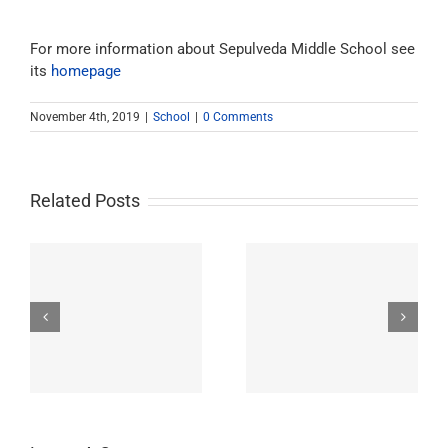
For more information about Sepulveda Middle School see
its
homepage
November 4th, 2019
|
School
|
0 Comments
Related Posts
Westchester-Emerson
Washington
ry
Community Adult
Preparatory High
School
School