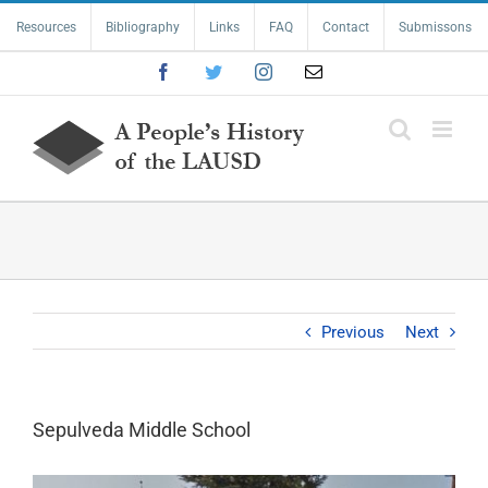
Skip
Resources
Bibliography
Links
FAQ
Contact
Submissons
to
content
Facebook
Twitter
Instagram
Email
Previous
Next
Sepulveda Middle School