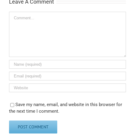
Leave A Comment
Comment
Save my name, email, and website in this browser for
the next time I comment.