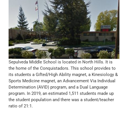
Sepulveda Middle School is located in North Hills. It is
the home of the Conquistadors. This school provides to
its students a Gifted/High Ability magnet, a Kinesiology &
Sports Medicine magnet, an Advancement Via Individual
Determination (AVID) program, and a Dual Language
program. In 2019, an estimated 1,511 students made up
the student population and there was a student/teacher
ratio of 21:1.