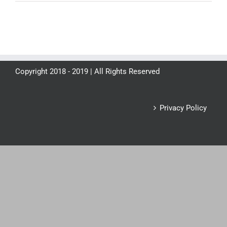
Copyright 2018 - 2019 | All Rights Reserved
Privacy Policy