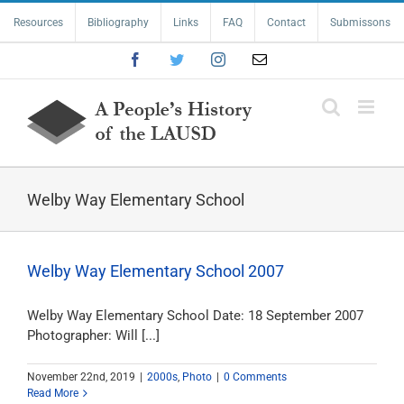
Skip
Resources
Bibliography
Links
FAQ
Contact
Submissons
to
content
Facebook
Twitter
Instagram
Email
Welby Way Elementary School
Welby Way Elementary School 2007
Welby Way Elementary School Date: 18 September 2007
Photographer: Will [...]
November 22nd, 2019
|
2000s
,
Photo
|
0 Comments
Read More