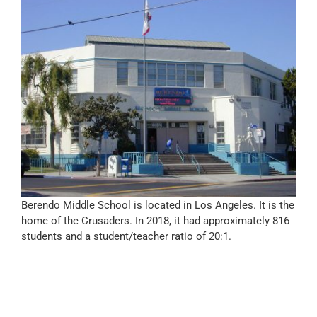
Berendo Middle School is located in Los Angeles. It is the
home of the Crusaders. In 2018, it had approximately 816
students and a student/teacher ratio of 20:1.