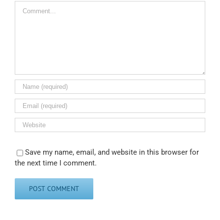
Comment
Save my name, email, and website in this browser for
the next time I comment.