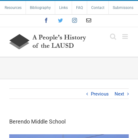
Skip
Resources
Bibliography
Links
FAQ
Contact
Submissons
to
content
Facebook
Twitter
Instagram
Email
Previous
Next
Berendo Middle School