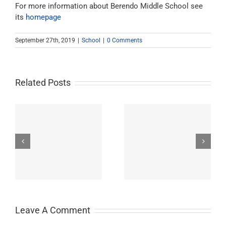
For more information about Berendo Middle School see
its
homepage
September 27th, 2019
|
School
|
0 Comments
Related Posts
Westchester-Emerson
Washington
ry
Community Adult
Preparatory High
School
School
Leave A Comment