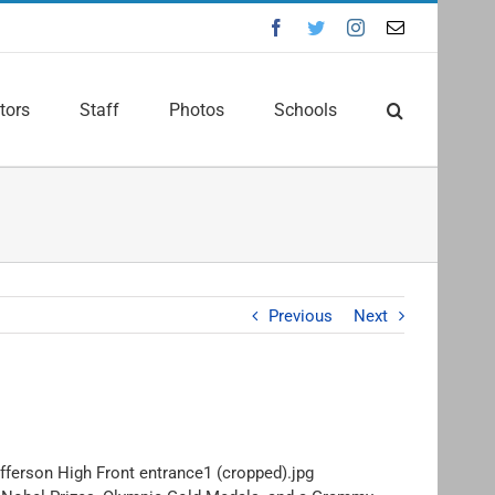
Facebook
Twitter
Instagram
Email
tors
Staff
Photos
Schools
Previous
Next