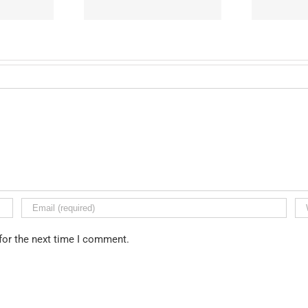
for the next time I comment.