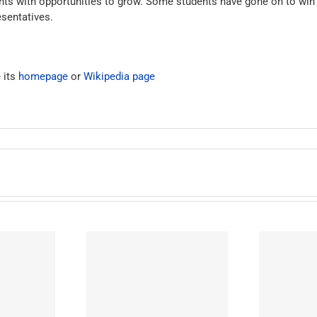
dents with opportunities to grow. Some students have gone on to wi
sentatives.
 its
homepage
or
Wikipedia page
ton Preparatory
West Adams Preparatory
W
igh School
High School