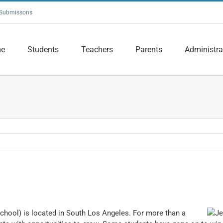
Submissons
e
Students
Teachers
Parents
Administra
hool) is located in South Los Angeles. For more than a