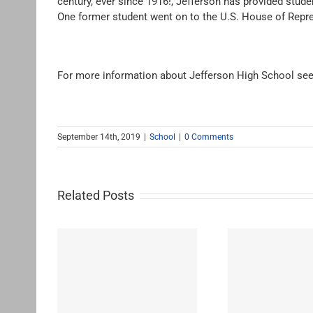
century, ever since 1916!, Jefferson has provided stu
One former student went on to the U.S. House of Repre
For more information about Jefferson High School see
September 14th, 2019
|
School
|
0 Comments
Related Posts
Westchester-Emerson
Washing
ementary
Community Adult School
H