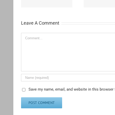
Leave A Comment
Comment
Save my name, email, and website in this browser 