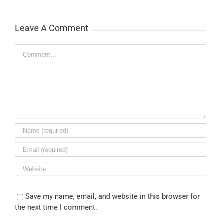
Leave A Comment
Comment
Save my name, email, and website in this browser for
the next time I comment.