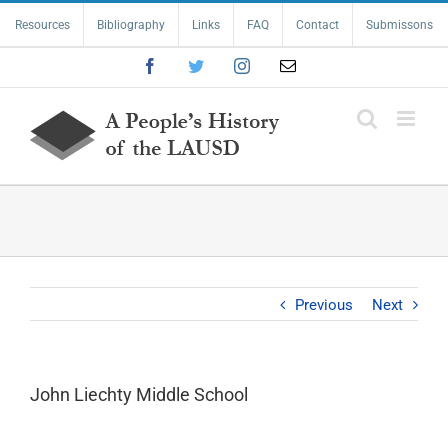
Skip
Resources
Bibliography
Links
FAQ
Contact
Submissons
to
content
Facebook
Twitter
Instagram
Email
Previous
Next
John Liechty Middle School