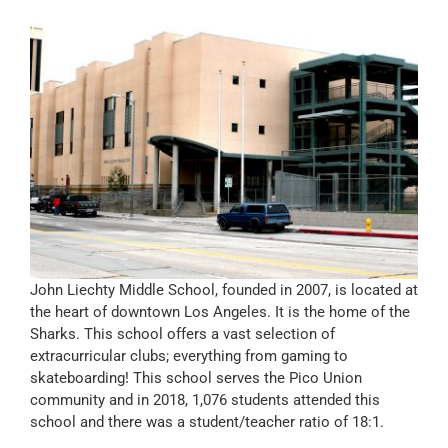
John Liechty Middle School, founded in 2007, is located at
the heart of downtown Los Angeles. It is the home of the
Sharks. This school offers a vast selection of
extracurricular clubs; everything from gaming to
skateboarding! This school serves the Pico Union
community and in 2018, 1,076 students attended this
school and there was a student/teacher ratio of 18:1.