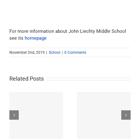
For more information about John Liechty Middle School
see its
homepage
November 2nd, 2019
|
School
|
0 Comments
Related Posts
Westchester-Emerson
Washington
ry
Community Adult
Preparatory High
School
School