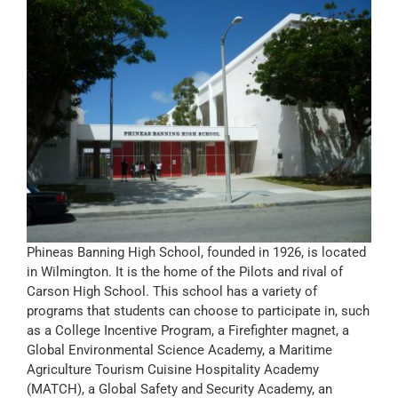
Phineas Banning High School, founded in 1926, is located
in Wilmington. It is the home of the Pilots and rival of
Carson High School. This school has a variety of
programs that students can choose to participate in, such
as a College Incentive Program, a Firefighter magnet, a
Global Environmental Science Academy, a Maritime
Agriculture Tourism Cuisine Hospitality Academy
(MATCH), a Global Safety and Security Academy, an