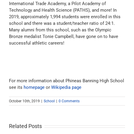
International Trade Academy, a Pilot Academy of
Technology and Health Science (PATHS), and more! In
2019, approximately 1,994 students were enrolled in this
school and there was a student/teacher ratio of 24:1.
Many alumni from this school, such as the Olympic
Bronze medalist Tonie Campbell, have gone on to have
successful athletic careers!
For more information about Phineas Banning High School
see its
homepage
or
Wikipedia page
October 10th, 2019
|
School
|
0 Comments
Related Posts