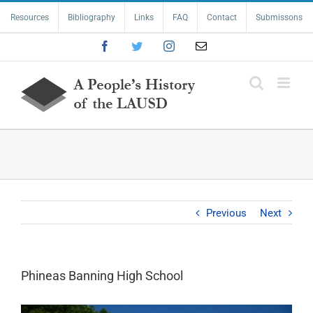
Skip
Resources
Bibliography
Links
FAQ
Contact
Submissons
to
content
Facebook
Twitter
Instagram
Email
Previous
Next
Phineas Banning High School