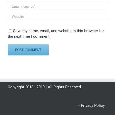
Save my name, email, and website in this browser for
the next time I comment.
Copyright 2018 - 2019 | All Rights Reserved
Privacy Policy