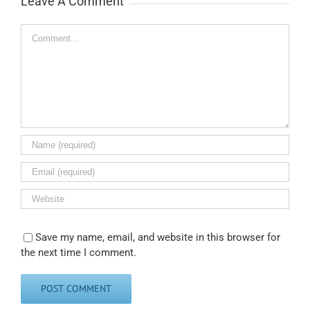
Leave A Comment
Comment
Save my name, email, and website in this browser for
the next time I comment.