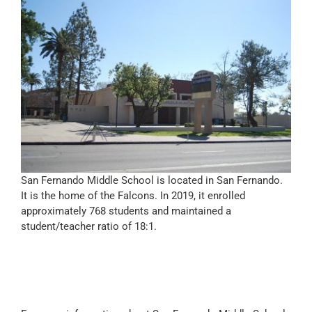
San Fernando Middle School is located in San Fernando.
It is the home of the Falcons. In 2019, it enrolled
approximately 768 students and maintained a
student/teacher ratio of 18:1.