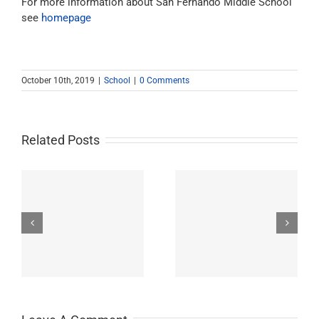
For more information about San Fernando Middle School
see
homepage
October 10th, 2019
|
School
|
0 Comments
Related Posts
Westchester-Emerson
Washington
ry
Community Adult
Preparatory High
School
School