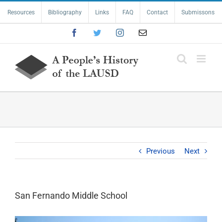
Skip
Resources
Bibliography
Links
FAQ
Contact
Submissons
to
content
Facebook
Twitter
Instagram
Email
Previous
Next
San Fernando Middle School