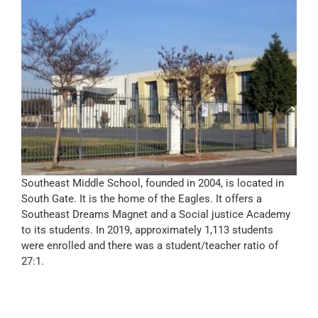
Southeast Middle School, founded in 2004, is located in
South Gate. It is the home of the Eagles. It offers a
Southeast Dreams Magnet and a Social justice Academy
to its students. In 2019, approximately 1,113 students
were enrolled and there was a student/teacher ratio of
27:1.