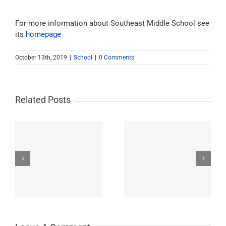
For more information about Southeast Middle School see
its
homepage
October 13th, 2019
|
School
|
0 Comments
Related Posts
Westchester-Emerson
Washington
ry
Community Adult
Preparatory High
School
School