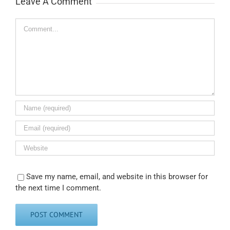
Leave A Comment
Comment
Save my name, email, and website in this browser for
the next time I comment.