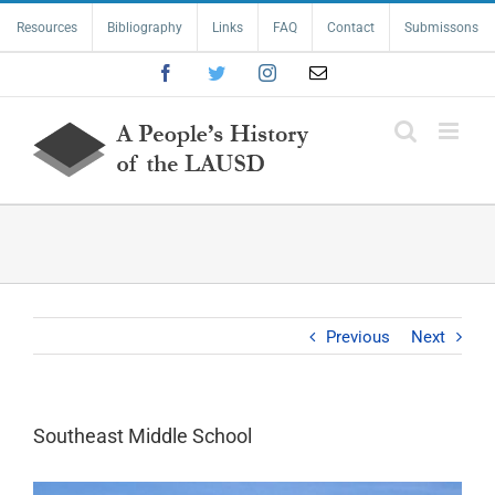
Skip
Resources
Bibliography
Links
FAQ
Contact
Submissons
to
content
Facebook
Twitter
Instagram
Email
Previous
Next
Southeast Middle School