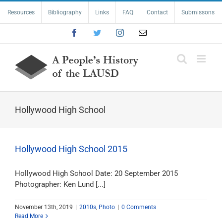
Skip
Resources
Bibliography
Links
FAQ
Contact
Submissons
to
content
Facebook
Twitter
Instagram
Email
Hollywood High School
Hollywood High School 2015
Hollywood High School Date: 20 September 2015
Photographer: Ken Lund [...]
November 13th, 2019
|
2010s
,
Photo
|
0 Comments
Read More