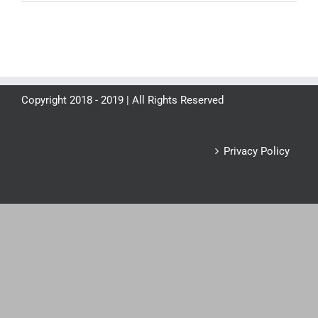
Copyright 2018 - 2019 | All Rights Reserved
Privacy Policy