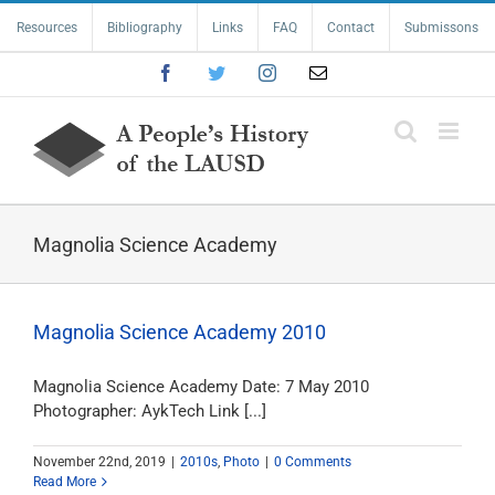
Skip
Resources
Bibliography
Links
FAQ
Contact
Submissons
to
content
Facebook
Twitter
Instagram
Email
Magnolia Science Academy
Magnolia Science Academy 2010
Magnolia Science Academy Date: 7 May 2010
Photographer: AykTech Link [...]
November 22nd, 2019
|
2010s
,
Photo
|
0 Comments
Read More