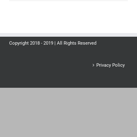
Copyright 2018 - 2019 | All Rights Reserved
Privacy Policy