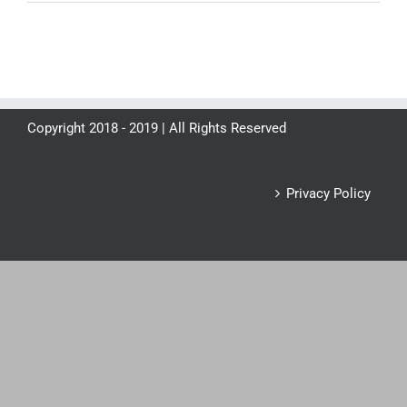
Copyright 2018 - 2019 | All Rights Reserved
Privacy Policy