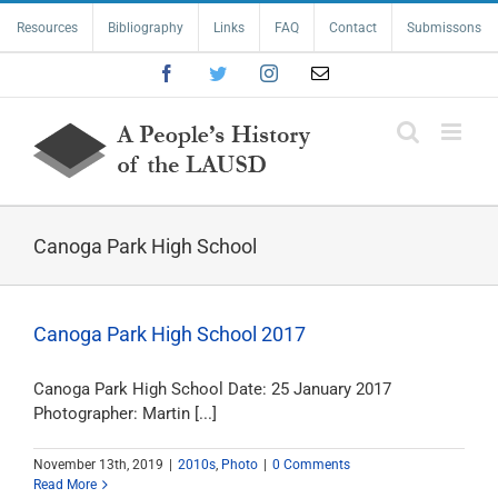
Skip
Resources
Bibliography
Links
FAQ
Contact
Submissons
to
content
Facebook
Twitter
Instagram
Email
Canoga Park High School
Canoga Park High School 2017
Canoga Park High School Date: 25 January 2017
Photographer: Martin [...]
November 13th, 2019
|
2010s
,
Photo
|
0 Comments
Read More