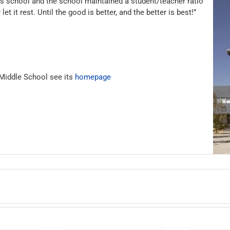
is school and the school maintained a student/teacher ratio
t it rest. Until the good is better, and the better is best!”
 Middle School see its
homepage