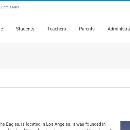
Submissons
e
Students
Teachers
Parents
Administra
he Eagles, is located in Los Angeles. It was founded in