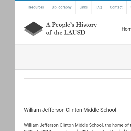
Skip
Resources
Bibliography
Links
FAQ
Contact
to
content
Hom
William Jefferson Clinton Middle School
William Jefferson Clinton Middle School, the home of t