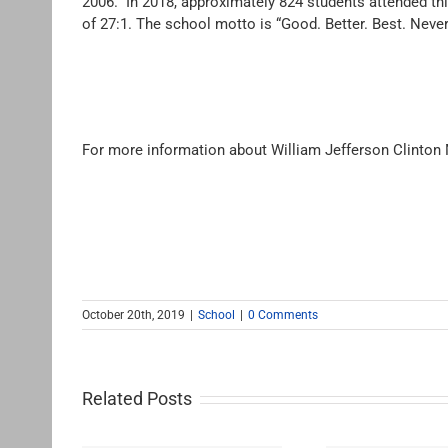
2006. In 2018, approximately 824 students attended th
of 27:1. The school motto is “Good. Better. Best. Never le
For more information about William Jefferson Clinton
October 20th, 2019
|
School
|
0 Comments
Related Posts