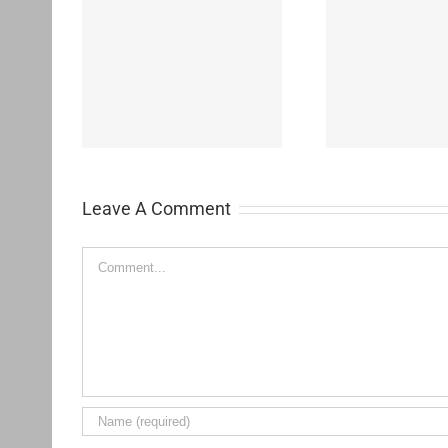
Westchester-Emerson
Washing
ementary
Community Adult School
H
Leave A Comment
Comment