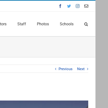
Facebook
Twitter
Instagram
Email
tors
Staff
Photos
Schools
Previous
Next