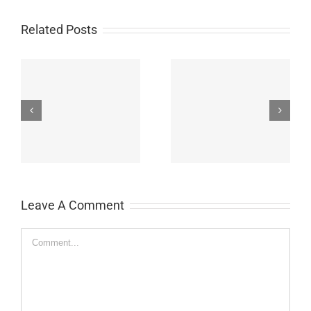
Related Posts
on
Meyer, Patrick P.
Baranski, John
Leave A Comment
Comment