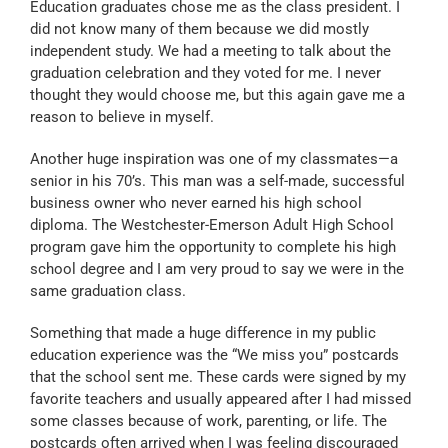
Education graduates chose me as the class president. I
did not know many of them because we did mostly
independent study. We had a meeting to talk about the
graduation celebration and they voted for me. I never
thought they would choose me, but this again gave me a
reason to believe in myself.
Another huge inspiration was one of my classmates—a
senior in his 70’s. This man was a self-made, successful
business owner who never earned his high school
diploma. The Westchester-Emerson Adult High School
program gave him the opportunity to complete his high
school degree and I am very proud to say we were in the
same graduation class.
Something that made a huge difference in my public
education experience was the “We miss you” postcards
that the school sent me. These cards were signed by my
favorite teachers and usually appeared after I had missed
some classes because of work, parenting, or life. The
postcards often arrived when I was feeling discouraged