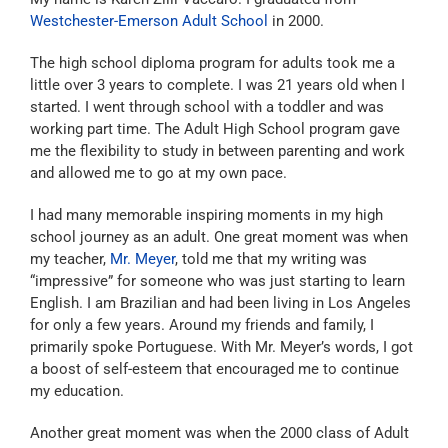
Westchester-Emerson Adult School
in 2000.
The high school diploma program for adults took me a
little over 3 years to complete. I was 21 years old when I
started. I went through school with a toddler and was
working part time. The Adult High School program gave
me the flexibility to study in between parenting and work
and allowed me to go at my own pace.
I had many memorable inspiring moments in my high
school journey as an adult. One great moment was when
my teacher,
Mr. Meyer
, told me that my writing was
“impressive” for someone who was just starting to learn
English. I am Brazilian and had been living in Los Angeles
for only a few years. Around my friends and family, I
primarily spoke Portuguese. With Mr. Meyer’s words, I got
a boost of self-esteem that encouraged me to continue
my education.
Another great moment was when the 2000 class of Adult