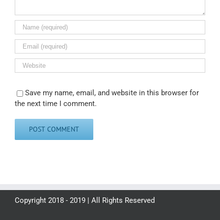
Save my name, email, and website in this browser for
the next time I comment.
Copyright 2018 - 2019 | All Rights Reserved