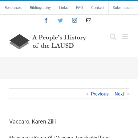
Skip
Resources
Bibliography
Links
FAQ
Contact
Submissons
to
content
Facebook
Twitter
Instagram
Email
Previous
Next
Vaccaro, Karen Zilli
My name is Karen Zilli Vaccaro. I graduated from