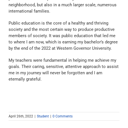
neighborhood, but also in a much larger scale, numerous
international families.
Public education is the core of a healthy and thriving
society and the most certain way to produce productive
members of society. It was public education that led me
to where I am now, which is earning my bachelor’s degree
by the end of the 2022 at Western Governor University.
My teachers were fundamental in helping me achieve my
goals. Their caring, sensitive, attentive approach to assist
me in my journey will never be forgotten and I am
eternally grateful.
April 26th, 2022
|
Student
|
0 Comments