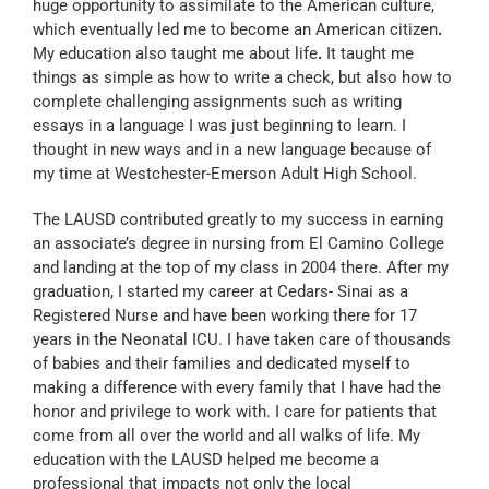
huge opportunity to assimilate to the American culture,
which eventually led me to become an American citizen
.
My education also taught me about life
.
It taught me
things as simple as how to write a check, but also how to
complete challenging assignments such as writing
essays in a language I was just beginning to learn. I
thought in new ways and in a new language because of
my time at Westchester-Emerson Adult High School.
The LAUSD contributed greatly to my success in earning
an associate’s degree in nursing from El Camino College
and landing at the top of my class in 2004 there. After my
graduation, I started my career at Cedars- Sinai as a
Registered Nurse and have been working there for 17
years in the Neonatal ICU. I have taken care of thousands
of babies and their families and dedicated myself to
making a difference with every family that I have had the
honor and privilege to work with. I care for patients that
come from all over the world and all walks of life. My
education with the LAUSD helped me become a
professional that impacts not only the local