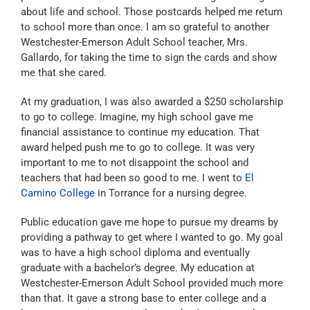
about life and school. Those postcards helped me return
to school more than once. I am so grateful to another
Westchester-Emerson Adult School teacher, Mrs.
Gallardo, for taking the time to sign the cards and show
me that she cared.
At my graduation, I was also awarded a $250 scholarship
to go to college. Imagine, my high school gave me
financial assistance to continue my education. That
award helped push me to go to college. It was very
important to me to not disappoint the school and
teachers that had been so good to me. I went to
El
Camino College
in Torrance for a nursing degree.
Public education gave me hope to pursue my dreams by
providing a pathway to get where I wanted to go. My goal
was to have a high school diploma and eventually
graduate with a bachelor’s degree. My education at
Westchester-Emerson Adult School provided much more
than that. It gave a strong base to enter college and a