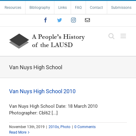
Skip
Resources
Bibliography
Links
FAQ
Contact
Submissons
to
content
Facebook
Twitter
Instagram
Email
Van Nuys High School
Van Nuys High School 2010
Van Nuys High School Date: 18 March 2010
Photographer: Cbl62 [...]
November 13th, 2019
|
2010s
,
Photo
|
0 Comments
Read More