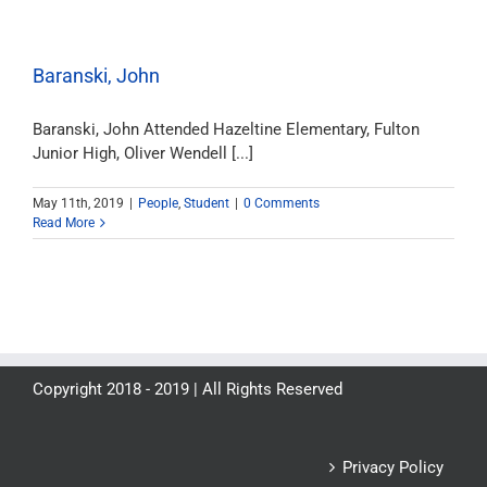
Baranski, John
Baranski, John Attended Hazeltine Elementary, Fulton
Junior High, Oliver Wendell [...]
May 11th, 2019
|
People
,
Student
|
0 Comments
Read More
Copyright 2018 - 2019 | All Rights Reserved
Privacy Policy