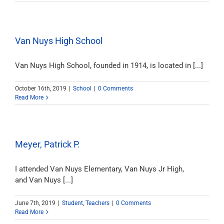
Van Nuys High School
Van Nuys High School, founded in 1914, is located in [...]
October 16th, 2019
|
School
|
0 Comments
Read More
Meyer, Patrick P.
I attended Van Nuys Elementary, Van Nuys Jr High,
and Van Nuys [...]
June 7th, 2019
|
Student
,
Teachers
|
0 Comments
Read More